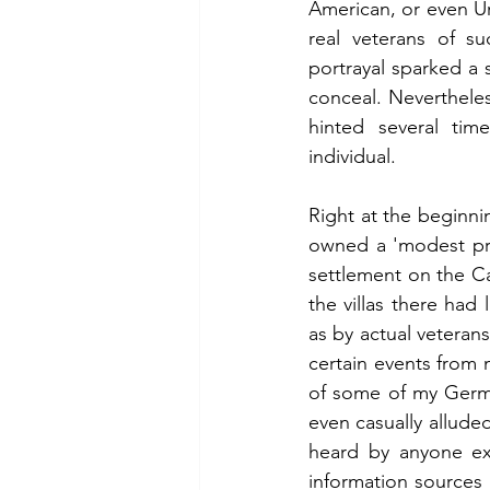
American, or even Uru
real veterans of su
portrayal sparked a s
conceal. Nevertheles
hinted several tim
individual.
Right at the beginni
owned a 'modest prole
settlement on the Ca
the villas there had
as by actual veteran
certain events from 
of some of my Germa
even casually allude
heard by anyone exc
information sources 