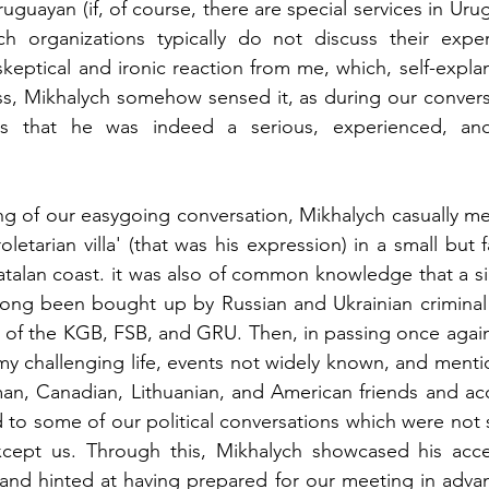
guayan (if, of course, there are special services in Uru
ch organizations typically do not discuss their experi
keptical and ironic reaction from me, which, self-explana
s, Mikhalych somehow sensed it, as during our conversa
es that he was indeed a serious, experienced, and 
ng of our easygoing conversation, Mikhalych casually me
tarian villa' (that was his expression) in a small but f
talan coast. it was also of common knowledge that a sign
 long been bought up by Russian and Ukrainian criminal 
s of the KGB, FSB, and GRU. Then, in passing once again
my challenging life, events not widely known, and ment
n, Canadian, Lithuanian, and American friends and acq
d to some of our political conversations which were not
ept us. Through this, Mikhalych showcased his acces
and hinted at having prepared for our meeting in advan