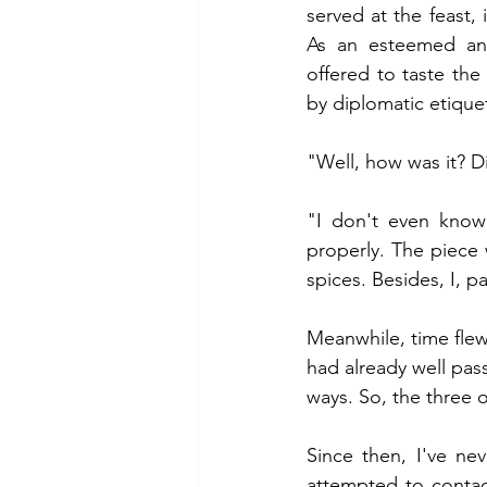
served at the feast,
As an esteemed and
offered to taste the
by diplomatic etique
"Well, how was it? Di
"I don't even know 
properly. The piece 
spices. Besides, I, p
Meanwhile, time flew
had already well pas
ways. So, the three 
Since then, I've ne
attempted to contact