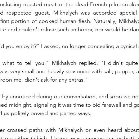
 including roasted meat of the dead French pilot cooked
 respected guest, Mikhalych was accorded special 
 first portion of cooked human flesh. Naturally, Mikhaly
tte and couldn't refuse such an honor, nor would he dar
d you enjoy it?" I asked, no longer concealing a cynical 
what to tell you," Mikhalych replied, "I didn't quite 
was very small and heavily seasoned with salt, pepper, an
ardon me, didn't ask for any extras."
 by unnoticed during our conversation, and soon we noti
sed midnight, signaling it was time to bid farewell and g
of us politely bowed and parted ways.
ver crossed paths with Mikhalych or even heard about
 me either (which, I hope, was unnecessary for both of