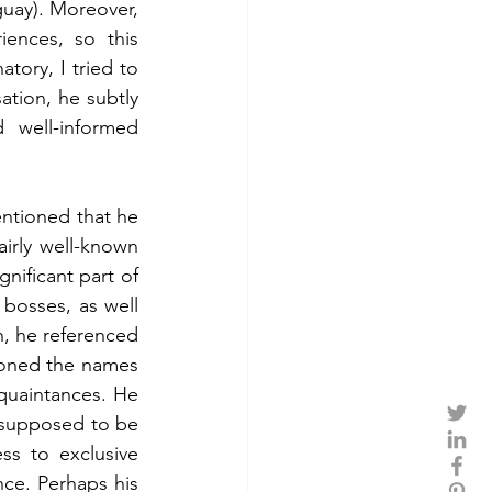
guay). Moreover, 
ences, so this 
tory, I tried to 
tion, he subtly 
well-informed 
ntioned that he 
airly well-known 
ificant part of 
bosses, as well 
, he referenced 
ioned the names 
uaintances. He 
 supposed to be 
s to exclusive 
ce. Perhaps his 