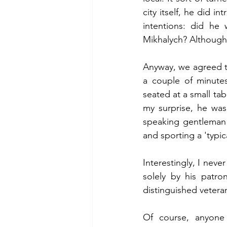
city itself, he did i
intentions: did h
Mikhalych? Although 
Anyway, we agreed to
a couple of minutes
seated at a small tab
my surprise, he was
speaking gentleman i
and sporting a 'typi
Interestingly, I nev
solely by his patron
distinguished veteran
Of course, anyone 