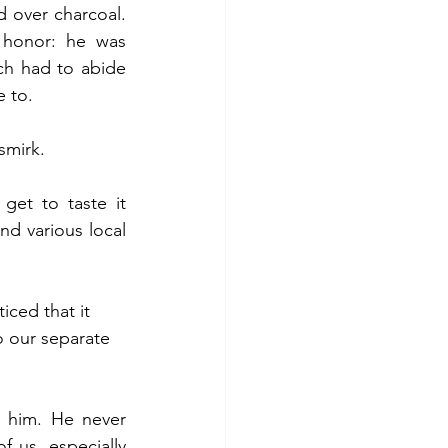
 over charcoal. 
honor: he was 
ch had to abide 
e to.
smirk.
get to taste it 
d various local 
ced that it 
o our separate 
 him. He never 
 us, especially 