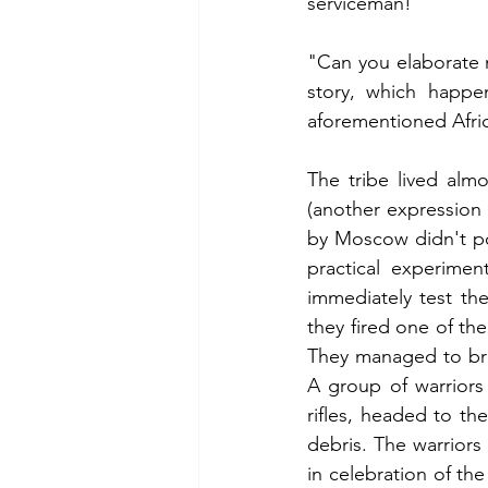
serviceman!'
"Can you elaborate m
story, which happen
aforementioned Afric
The tribe lived alm
(another expression 
by Moscow didn't pos
practical experimen
immediately test th
they fired one of the 
They managed to bri
A group of warriors
rifles, headed to th
debris. The warriors
in celebration of the 