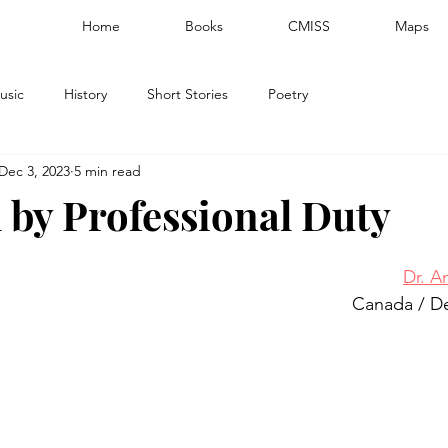
Home
Books
CMISS
Maps
usic
History
Short Stories
Poetry
Dec 3, 2023
5 min read
 by Professional Duty
Dr. A
Canada / D