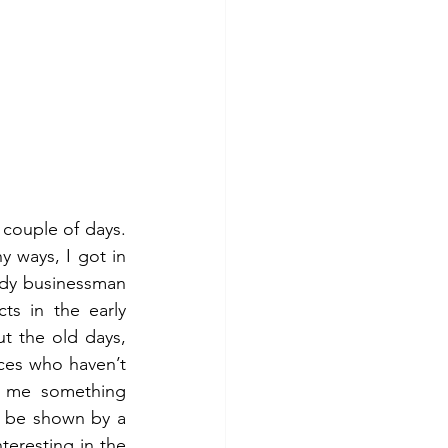
couple of days. 
y ways, I got in 
dy businessman 
s in the early 
t the old days, 
ces who haven’t 
 me something 
y be shown by a 
teresting in the 