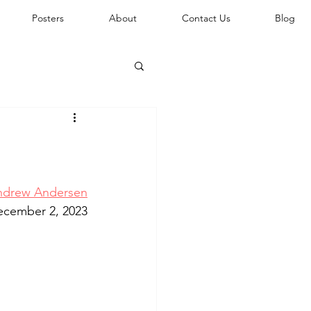
Posters
About
Contact Us
Blog
ndrew Andersen
ecember 2, 2023