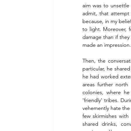
aim was to unsettle
admit, that attempt 
because, in my belief
to light. Moreover,
damage than if they 
made an impression.
Then, the conversati
particular, he shared
he had worked extensi
areas further north
colonies, where he 
'friendly' tribes. Du
vehemently hate the W
few skirmishes with
shared drinks, con