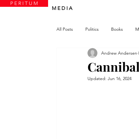
P E R I T U M
M E D I A
All Posts
Politics
Books
M
Andrew Andersen
Cannibal
Updated:
Jun 16, 2024