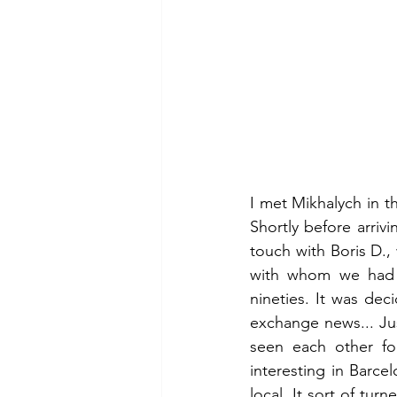
I met Mikhalych in t
Shortly before arrivi
touch with Boris D.
with whom we had be
nineties. It was dec
exchange news... Ju
seen each other fo
interesting in Barce
local. It sort of tur