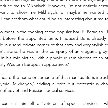
ntroduce me to Mikhalych. However, I'm not entirely certa
e want to show me Mikhalych, or maybe he wanted 
I can't fathom what could be so interesting about me t
 meet in the evening at the popular bar 'El Paradiso.' E
 before the appointed time, I noticed Boris already w
le in a semi-private corner of that cozy and very stylish e
n't alone; he was in the company of an elegant, gray-
n his mid-sixties, with a physique reminiscent of an ath
cally Western European appearance.'
er heard the name or surname of that man, as Boris intro
ymic 'Mikhalych,' adding a brief but pretentious chara
 of Soviet and Russian special services.'
can call himself a 'veteran of special services'—wh