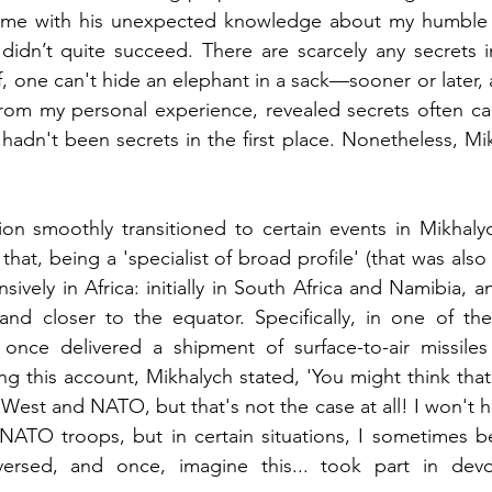
 me with his unexpected knowledge about my humble se
didn’t quite succeed. There are scarcely any secrets in 
, one can't hide an elephant in a sack—sooner or later, 
 from my personal experience, revealed secrets often c
hadn't been secrets in the first place. Nonetheless, Mikh
on smoothly transitioned to certain events in Mikhalych
 that, being a 'specialist of broad profile' (that was also 
vely in Africa: initially in South Africa and Namibia, a
 and closer to the equator. Specifically, in one of th
once delivered a shipment of surface-to-air missiles
ring this account, Mikhalych stated, 'You might think tha
est and NATO, but that's not the case at all! I won't hid
 NATO troops, but in certain situations, I sometimes b
versed, and once, imagine this... took part in dev