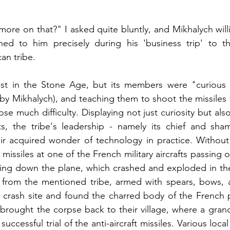
ore on that?" I asked quite bluntly, and Mikhalych willi
ed to him precisely during his 'business trip' to th
an tribe.
ost in the Stone Age, but its members were "curious an
by Mikhalych), and teaching them to shoot the missiles 
e much difficulty. Displaying not just curiosity but also
ts, the tribe's leadership - namely its chief and sha
eir acquired wonder of technology in practice. Without
missiles at one of the French military aircrafts passing ove
ng down the plane, which crashed and exploded in the 
 from the mentioned tribe, armed with spears, bows, a
e crash site and found the charred body of the French 
 brought the corpse back to their village, where a grand
successful trial of the anti-aircraft missiles. Various loca