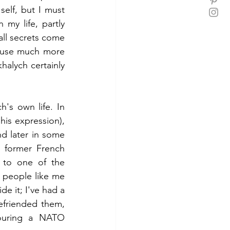
lf, but I must 
my life, partly 
all secrets come 
ause much more 
alych certainly 
's own life. In 
his expression), 
nd later in some 
e former French 
 to one of the 
t people like me 
e it; I've had a 
efriended them, 
ouring a NATO 