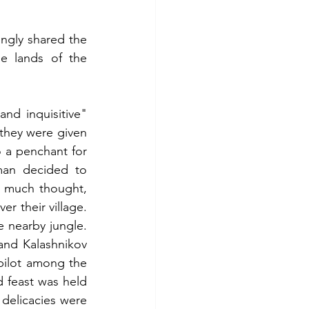
ngly shared the 
e lands of the 
d inquisitive" 
they were given 
 a penchant for 
man decided to 
 much thought, 
r their village. 
nearby jungle. 
nd Kalashnikov 
pilot among the 
 feast was held 
l delicacies were 