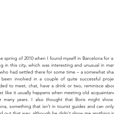
he spring of 2010 when I found myself in Barcelona for a 
ng in this city, which was interesting and unusual in man
, who had settled there for some time – a somewhat sha
en involved in a couple of quite successful project
ided to meet, chat, have a drink or two, reminisce abou
st like it usually happens when meeting old acquaintan
r many years. I also thought that Boris might show
lona, something that isn’t in tourist guides and can onl
ned out that way: although he didn't show me anything in