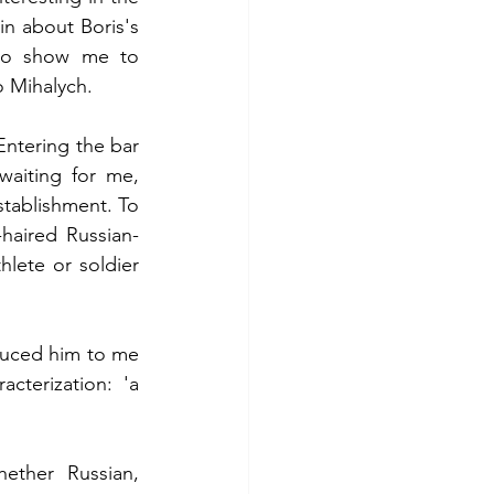
in about Boris's 
to show me to 
o Mihalych.
ntering the bar 
aiting for me, 
stablishment. To 
haired Russian-
lete or soldier 
duced him to me 
cterization: 'a 
ether Russian, 