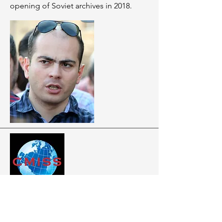
opening of Soviet archives in 2018.
ARTICLES
GEORGIA HAS LONG ABANDONED