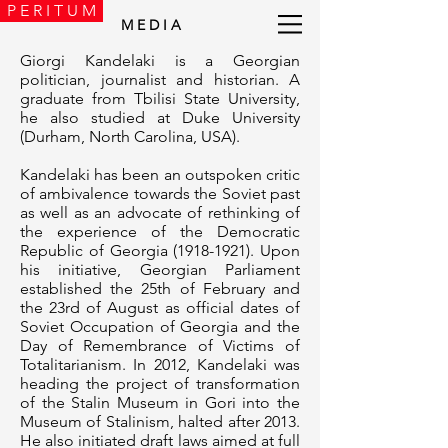
P E R I T U M
M E D I A
Giorgi Kandelaki is a Georgian
politician, journalist and historian. A
graduate from Tbilisi State University,
he also studied at Duke University
(Durham, North Carolina, USA).
Kandelaki has been an outspoken critic
of ambivalence towards the Soviet past
as well as an advocate of rethinking of
the experience of the Democratic
Republic of Georgia
(1918-1921)
. Upon
his initiative, Georgian Parliament
established the 25th of February and
the 23rd of August as official dates of
Soviet Occupation of Georgia and the
Day of Remembrance of Victims of
Totalitarianism. In 2012, Kandelaki was
heading the project of transformation
of the Stalin Museum in Gori into the
Museum of Stalinism, halted after 2013.
He also initiated draft laws aimed at full