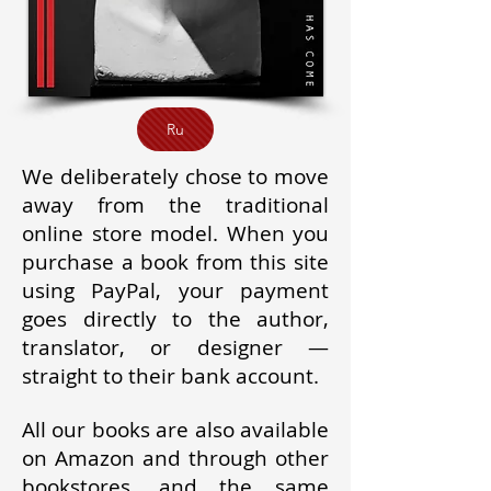
Ru
We deliberately chose to move
away from the traditional
online store model. When you
purchase a book from this site
using PayPal, your payment
goes directly to the author,
translator, or designer —
straight to their bank account.
All our books are also available
on Amazon and through other
bookstores, and the same