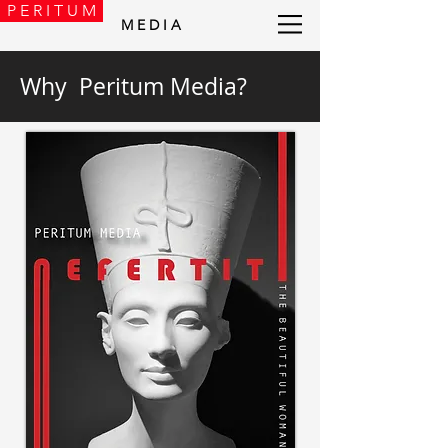
P E R I T U M
M E D I A
Why Peritum Media?