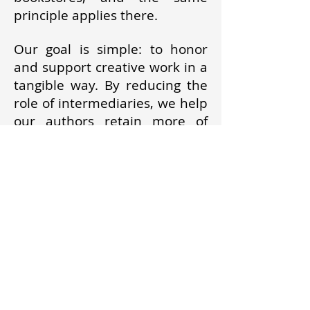
principle applies there.
Our goal is simple: to honor
and support creative work in a
tangible way. By reducing the
role of intermediaries, we help
our authors retain more of
what they earn and move
toward greater financial
independence. We believe
creators should benefit first
and foremost from their own
work.
Poster