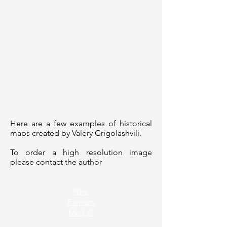
Here are a few examples of historical
maps created by Valery Grigolashvili.
To order a high resolution image
please contact the author
Why
Peritum
Media?