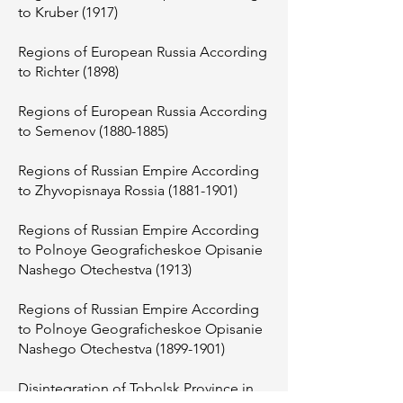
to Kruber (1917)
Regions of European Russia According
to Richter (1898)
Regions of European Russia According
to Semenov
(1880-1885)
Regions of Russian Empire According
to Zhyvopisnaya Rossia
(1881-1901)
Regions of Russian Empire According
to Polnoye Geograficheskoe Opisanie
Nashego Otechestva (1913)
Regions of Russian Empire According
to Polnoye Geograficheskoe Opisanie
Nashego Otechestva
(1899-1901)
Disintegration of Tobolsk Province in