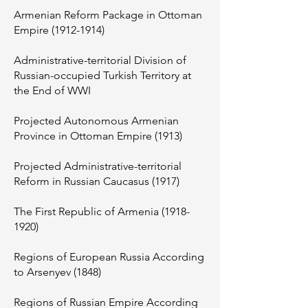
Armenian Reform Package in Ottoman
Empire
(1912-1914)
Administrative-territorial Division of
Russian-occupied Turkish Territory at
the End of WWI
Projected Autonomous Armenian
Province in Ottoman Empire (1913)
Projected Administrative-territorial
Reform in Russian Caucasus (1917)
The First Republic of Armenia
(1918-
1920)
Regions of European Russia According
to Arsenyev (1848)
Regions of Russian Empire According