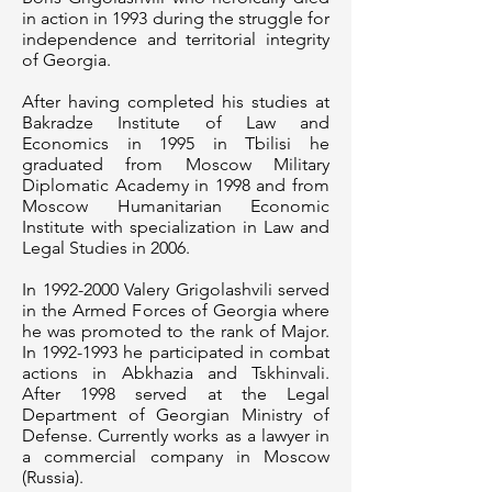
in action in 1993 during the struggle for
independence and territorial integrity
of Georgia.
After having completed his studies at
Bakradze Institute of Law and
Economics in 1995 in Tbilisi he
graduated from Moscow Military
Diplomatic Academy in 1998 and from
Moscow Humanitarian Economic
Institute with specialization in Law and
Legal Studies in 2006.
In
1992-2000
Valery Grigolashvili served
in the Armed Forces of Georgia where
he was promoted to the rank of Major.
In
1992-1993
he participated in combat
actions in Abkhazia and Tskhinvali.
After 1998 served at the Legal
Department of Georgian Ministry of
Defense. Currently works as a lawyer in
a commercial company in Moscow
(Russia).