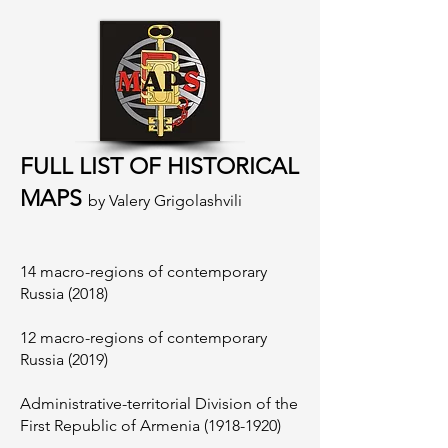
FULL LIST OF HISTORICAL
MAPS
by Valery Grigolashvili
14 macro-regions of contemporary
Russia (2018)
12 macro-regions of contemporary
Russia (2019)
Administrative-territorial Division of the
First Republic of Armenia
(1918-1920)