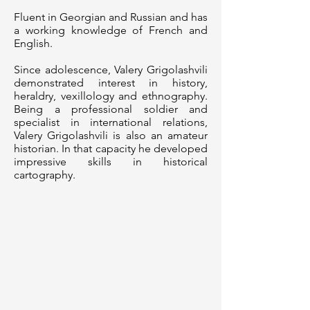
Fluent in Georgian and Russian and has
a working knowledge of French and
English.
Since adolescence, Valery Grigolashvili
demonstrated interest in history,
heraldry, vexillology and ethnography.
Being a professional soldier and
specialist in international relations,
Valery Grigolashvili is also an amateur
historian. In that capacity he developed
impressive skills in historical
cartography.