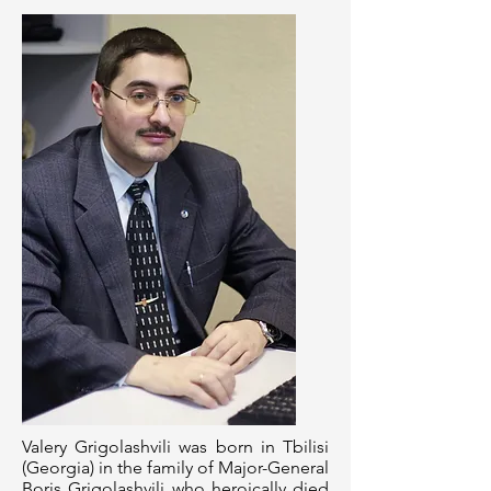
Valery Grigolashvili was born in Tbilisi
(Georgia) in the family of Major-General
Boris Grigolashvili who heroically died