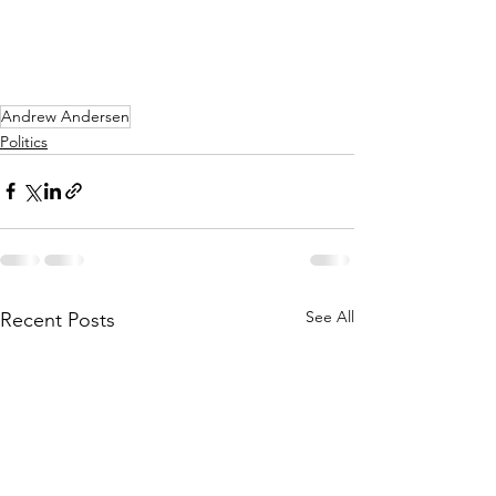
Andrew Andersen
Politics
See All
Recent Posts