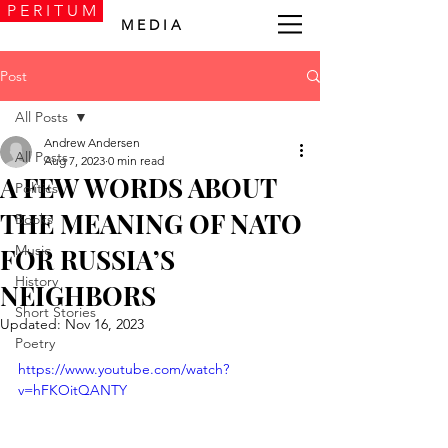
P E R I T U M
M E D I A
Post
All Posts
Andrew Andersen
All Posts
Aug 7, 2023
0 min read
A FEW WORDS ABOUT
Politics
THE MEANING OF NATO
Books
Music
FOR RUSSIA’S
History
NEIGHBORS
Short Stories
Updated:
Nov 16, 2023
Poetry
https://www.youtube.com/watch?
v=hFKOitQANTY