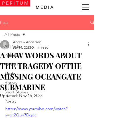
P E R I T U M
M E D I A
Post
All Posts
Andrew Andersen
All Posts
Jul 14, 2023
0 min read
A FEW WORDS ABOUT
Politics
THE TRAGEDY OFTHE
Books
Music
MISSING OCEANGATE
History
SUBMARINE
Short Stories
Updated:
Nov 16, 2023
Poetry
https://www.youtube.com/watch?
v=pt2Qun7Dqdc