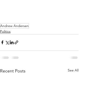
Andrew Andersen
Politics
See All
Recent Posts