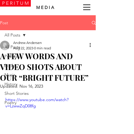
P E R I T U M
M E D I A
Post
All Posts
Andrew Andersen
All Posts
Aug 22, 2023
0 min read
A FEW WORDS AND
Politics
VIDEO SHOTS ABOUT
Books
Music
OUR “BRIGHT FUTURE”
History
Updated:
Nov 16, 2023
Short Stories
https://www.youtube.com/watch?
Poetry
v=LzwwZqD08fg