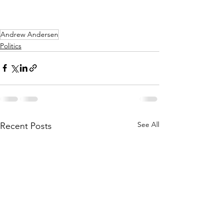
Andrew Andersen
Politics
See All
Recent Posts