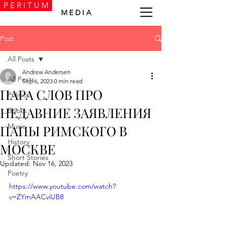
P E R I T U M
M E D I A
Post
All Posts
Andrew Andersen
All Posts
Sep 6, 2023
0 min read
ПАРА СЛОВ ПРО
Politics
НЕДАВНИЕ ЗАЯВЛЕНИЯ
Books
Music
ПАПЫ РИМСКОГО В
History
МОСКВЕ
Short Stories
Updated:
Nov 16, 2023
Poetry
https://www.youtube.com/watch?
v=ZYmAACviUB8