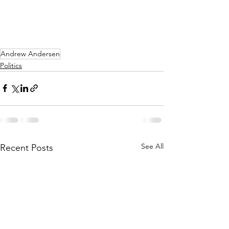
Andrew Andersen
Politics
See All
Recent Posts