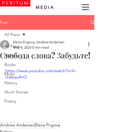
P E R I T U M
M E D I A
Post
All Posts
Elena Prigova, Andrew Andersen
All Posts
May 8, 2023
0 min read
Свобода слова? Забудьте!
Politics
Books
https://www.youtube.com/watch?v=A-
Music
UafequXvQ
History
Short Stories
Poetry
Andrew Andersen
Elena Prigova
Politics