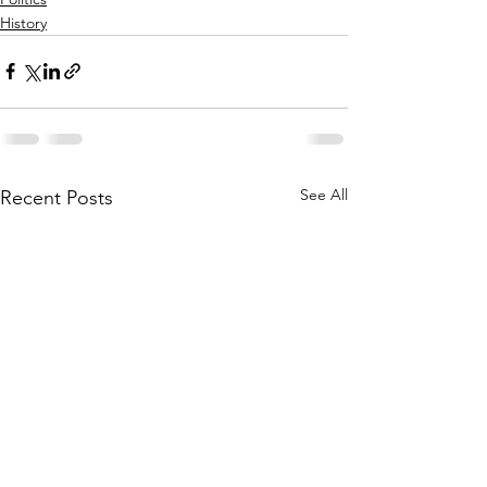
History
See All
Recent Posts