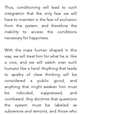
Thus, conditioning will lead to such 
integration that the only fear we will 
have to maintain is the fear of exclusion 
from the system, and therefore the 
inability to access the conditions 
necessary for happiness.
With the mass human shaped in this 
way, we will treat him for what he is: like 
a cow, and we will watch over such 
humans like a herd. Anything that leads 
to apathy of clear thinking will be 
considered a public good, and 
anything that might awaken him must 
be ridiculed, suppressed, and 
combated. Any doctrine that questions 
the system must be labeled as 
subversive and terrorist, and those who 