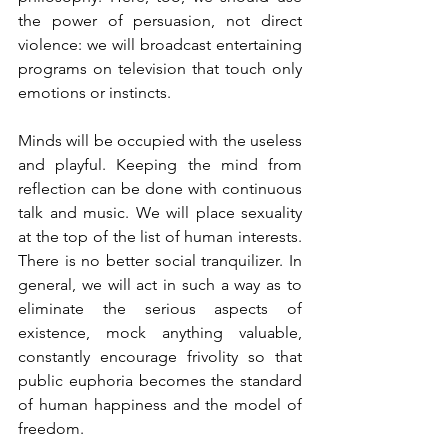
the power of persuasion, not direct 
violence: we will broadcast entertaining 
programs on television that touch only 
emotions or instincts.
Minds will be occupied with the useless 
and playful. Keeping the mind from 
reflection can be done with continuous 
talk and music. We will place sexuality 
at the top of the list of human interests. 
There is no better social tranquilizer. In 
general, we will act in such a way as to 
eliminate the serious aspects of 
existence, mock anything valuable, 
constantly encourage frivolity so that 
public euphoria becomes the standard 
of human happiness and the model of 
freedom.