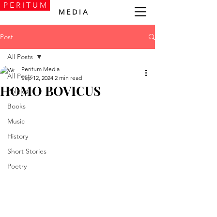
P E R I T U M
M E D I A
Post
All Posts
Peritum Media
All Posts
Sep 12, 2024
2 min read
HOMO BOVICUS
Politics
Books
Music
History
Short Stories
Poetry