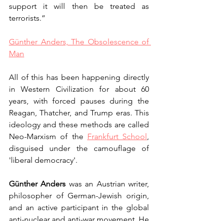
support it will then be treated as 
terrorists.”
Günther Anders, The Obsolescence of 
Man
All of this has been happening directly 
in Western Civilization for about 60 
years, with forced pauses during the 
Reagan, Thatcher, and Trump eras. This 
ideology and these methods are called 
Neo-Marxism of the 
Frankfurt School
, 
disguised under the camouflage of 
'liberal democracy'.
Günther Anders
 was an Austrian writer, 
philosopher of German-Jewish origin, 
and an active participant in the global 
anti-nuclear and anti-war movement. He 