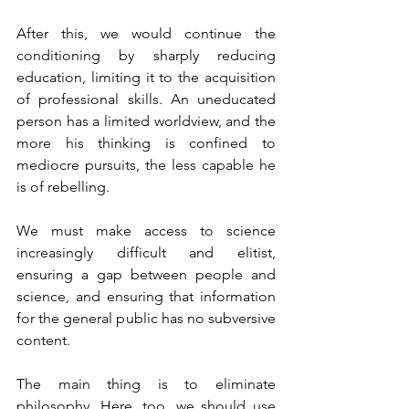
After this, we would continue the 
conditioning by sharply reducing 
education, limiting it to the acquisition 
of professional skills. An uneducated 
person has a limited worldview, and the 
more his thinking is confined to 
mediocre pursuits, the less capable he 
is of rebelling.
We must make access to science 
increasingly difficult and elitist, 
ensuring a gap between people and 
science, and ensuring that information 
for the general public has no subversive 
content.
The main thing is to eliminate 
philosophy. Here, too, we should use 