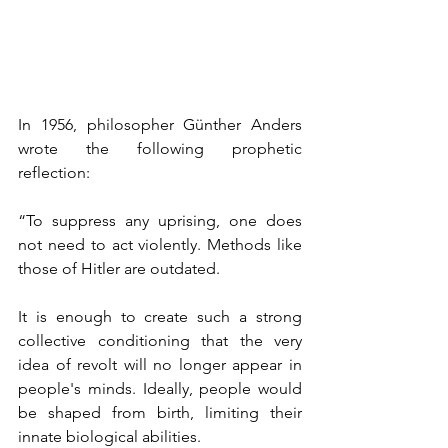
In 1956, philosopher Günther Anders 
wrote the following prophetic 
reflection:
“To suppress any uprising, one does 
not need to act violently. Methods like 
those of Hitler are outdated.
It is enough to create such a strong 
collective conditioning that the very 
idea of revolt will no longer appear in 
people's minds. Ideally, people would 
be shaped from birth, limiting their 
innate biological abilities.