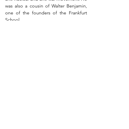
was also a cousin of Walter Benjamin, 
one of the founders of the Frankfurt 
School.
Main interests: Politics, Frankfurt 
School, anti-war movement, anti-
nuclear movement.
Awards: Theodor Adorno Prize (1983).
Andrew Andersen
Politics
History
See All
Recent Posts