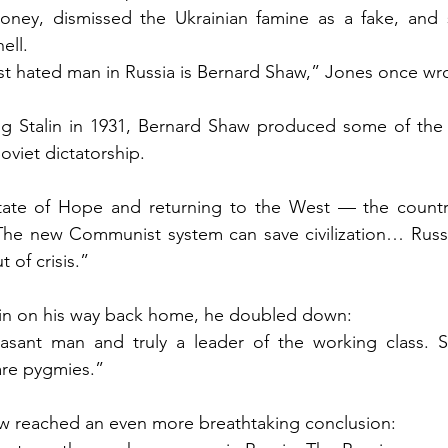
oney, dismissed the Ukrainian famine as a fake, and s
ell.
ost hated man in Russia is Bernard Shaw,” Jones once wr
ng Stalin in 1931, Bernard Shaw produced some of the 
oviet dictatorship.
tate of Hope and returning to the West — the countrie
he new Communist system can save civilization… Russia
 of crisis.”
rlin on his way back home, he doubled down:
easant man and truly a leader of the working class. Sta
re pygmies.”
w reached an even more breathtaking conclusion: