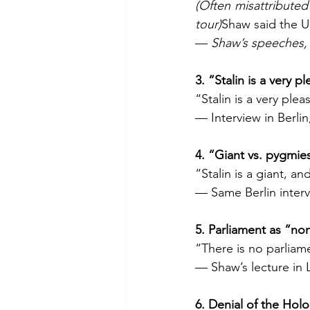
(Often misattributed
tour)
Shaw said the US
— 
Shaw’s speeches, 
3. “Stalin is a very 
“Stalin is a very ple
— Interview in Berlin
4. “Giant vs. pygmie
“Stalin is a giant, 
— Same Berlin interv
5. Parliament as “no
“There is no parliam
— Shaw’s lecture in 
6. Denial of the Ho