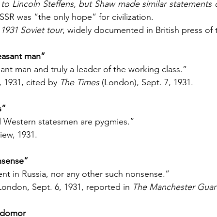
 to Lincoln Steffens, but Shaw made similar statements 
SR was “the only hope” for civilization.
1931 Soviet tour
, widely documented in British press of 
pleasant man”
asant man and truly a leader of the working class.”
, 1931, cited by 
The Times
 (London), Sept. 7, 1931.
s”
and Western statesmen are pygmies.”
iew, 1931.
nsense”
ent in Russia, nor any other such nonsense.”
London, Sept. 6, 1931, reported in 
The Manchester Guar
lodomor