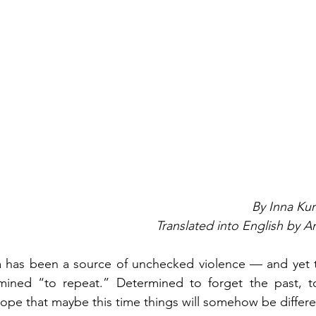
By Inna Ku
Translated into English by 
ia has been a source of unchecked violence — and yet t
mined “to repeat.” Determined to forget the past, 
ope that maybe this time things will somehow be differe