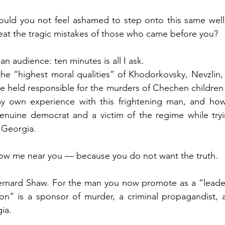
ould you not feel ashamed to step onto this same well
peat the tragic mistakes of those who came before you?
n audience: ten minutes is all I ask.
t the “highest moral qualities” of Khodorkovsky, Nevzlin,
e held responsible for the murders of Chechen children
my own experience with this frightening man, and how 
enuine democrat and a victim of the regime while tryi
 Georgia.
llow me near you — because you do not want the truth.
rnard Shaw. For the man you now promote as a “leader 
on” is a sponsor of murder, a criminal propagandist, a
ia.