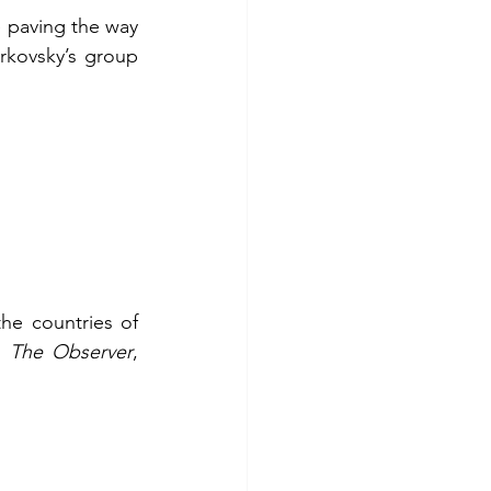
e paving the way 
rkovsky’s group 
e countries of 
n 
The Observer
, 