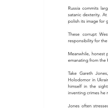
Russia commits larg
satanic dexterity. A
polish its image for 
These corrupt Wes
responsibility for th
Meanwhile, honest p
emanating from the 
Take Gareth Jones,
Holodomor in Ukrain
himself in the sigh
inventing crimes he 
Jones often stresse