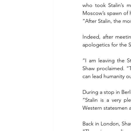
who took Stalin’s m
Moscow’s spawn of h
“After Stalin, the m
Indeed, after meeti
apologetics for the S
“I am leaving the S
Shaw proclaimed. “T
can lead humanity out
During a stop in Be
“Stalin is a very pl
Western statesmen a
Back in London, Sha