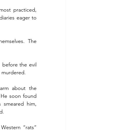
most practiced, 
iaries eager to 
emselves. The 
efore the evil 
s murdered.
arm about the 
. He soon found 
s smeared him, 
d.
Western “rats” 