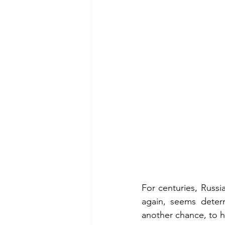
For centuries, Russ
again, seems deter
another chance, to h