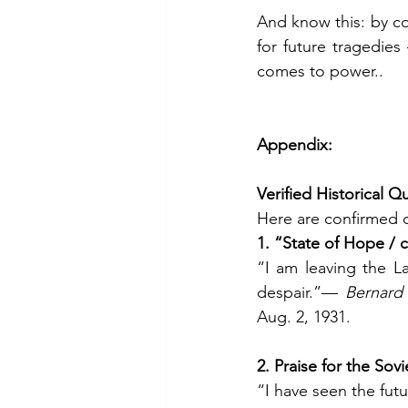
And know this: by con
for future tragedies
comes to power..
Appendix:
Verified Historical 
Here are confirmed 
1. “State of Hope / 
“I am leaving the L
despair.”— 
Bernard 
Aug. 2, 1931.
2. Praise for the Sov
“I have seen the futu