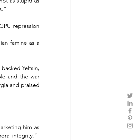
ot as stupid as 
s.”
OGPU repression 
ian famine as a 
 backed Yeltsin, 
le and the war 
gia and praised 
rketing him as 
ral integrity.”