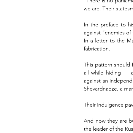
“There is no parliam
we are. Their statesm
In the preface to h
against “enemies of
In a letter to the M
fabrication.
This pattern should f
all while hiding — 
against an independe
Shevardnadze, a man 
Their indulgence pav
And now they are bu
the leader of the Ru