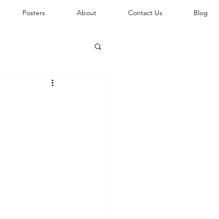
Posters
About
Contact Us
Blog