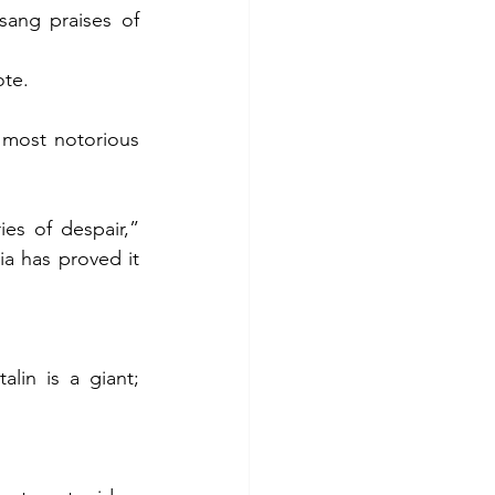
ang praises of 
ote.
most notorious 
s of despair,” 
 has proved it 
lin is a giant; 