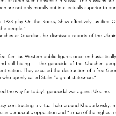
ent or other such nonsense in Russia. The Russians are n
en are not only morally but intellectually superior to our
is 1933 play On the Rocks, Shaw effectively justified 
 the people.”
anchester Guardian, he dismissed reports of the Ukrain
eel familiar. Western public figures once enthusiastically
and still hiding — the genocide of the Chechen peop
nt nation. They excused the destruction of a free Geor
who openly called Stalin “a great statesman.”
ed the way for today’s genocidal war against Ukraine.
sy constructing a virtual halo around Khodorkovsky, ma
ssian democratic opposition and “a man of the highest mo