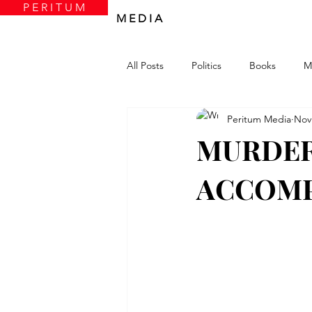
P E R I T U M
M E D I A
All Posts
Politics
Books
M
Peritum Media
Nov
MURDER
ACCOMP