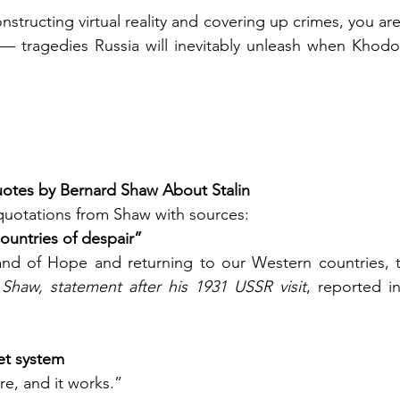
structing virtual reality and covering up crimes, you ar
 — tragedies Russia will inevitably unleash when Khodo
Quotes by Bernard Shaw About Stalin
quotations from Shaw with sources:
countries of despair”
and of Hope and returning to our Western countries, th
Shaw, statement after his 1931 USSR visit
, reported i
iet system
re, and it works.”