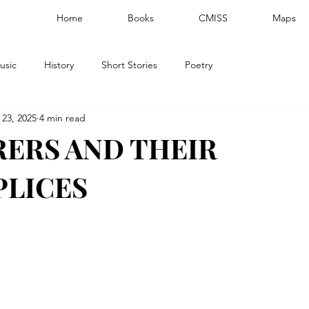
Home
Books
CMISS
Maps
usic
History
Short Stories
Poetry
 23, 2025
4 min read
ERS AND THEIR
LICES