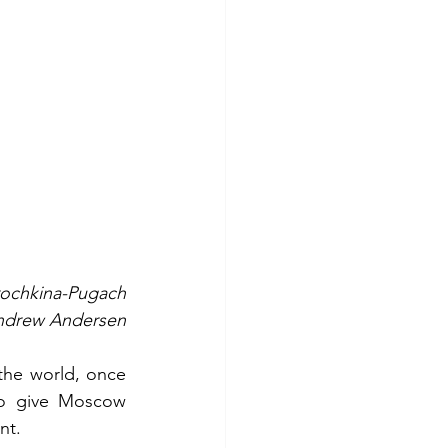
rochkina-Pugach
Andrew Andersen
he world, once 
to give Moscow 
nt.