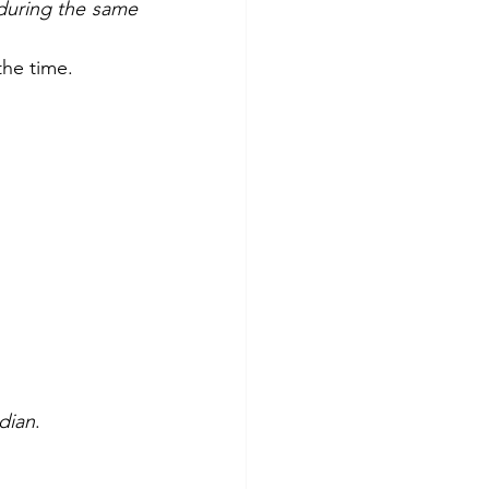
during the same 
the time.
dian
.