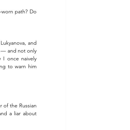
-worn path? Do 
 Lukyanova, and 
 — and not only 
I once naively 
ng to warn him 
of the Russian 
nd a liar about 