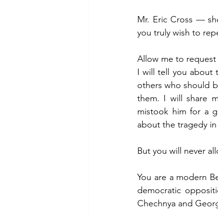
Mr. Eric Cross — sh
you truly wish to re
Allow me to request a
I will tell you abou
others who should b
them. I will share 
mistook him for a g
about the tragedy in
But you will never a
You are a modern Be
democratic oppositi
Chechnya and Georg