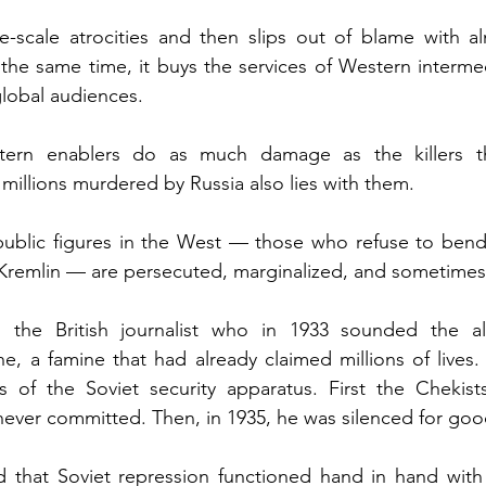
e-scale atrocities and then slips out of blame with al
t the same time, it buys the services of Western intermed
global audiences.
tern enablers do as much damage as the killers th
e millions murdered by Russia also lies with them.
ublic figures in the West — those who refuse to bend b
Kremlin — are persecuted, marginalized, and sometime
 the British journalist who in 1933 sounded the al
e, a famine that had already claimed millions of lives
ts of the Soviet security apparatus. First the Chekist
never committed. Then, in 1935, he was silenced for goo
d that Soviet repression functioned hand in hand with 