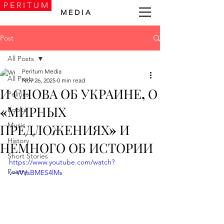
P E R I T U M
M E D I A
Post
All Posts
Peritum Media
All Posts
Nov 26, 2025
0 min read
И СНОВА ОБ УКРАИНЕ, О
Politics
«МИРНЫХ
Books
Music
ПРЕДЛОЖЕНИЯХ» И
History
НЕМНОГО ОБ ИСТОРИИ
Short Stories
https://www.youtube.com/watch?
Poetry
v=WVsBMES4lMs