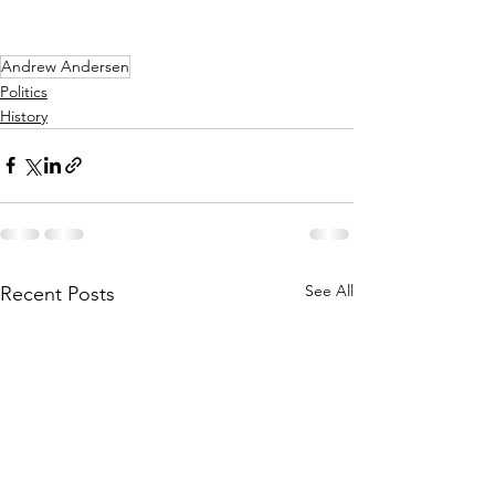
Andrew Andersen
Politics
History
See All
Recent Posts