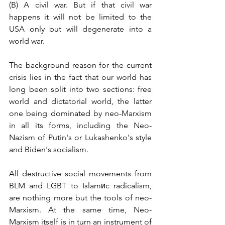
(B) A civil war. But if that civil war 
happens it will not be limited to the 
USA only but will degenerate into a 
world war.
The background reason for the current 
crisis lies in the fact that our world has 
long been split into two sections: free 
world and dictatorial world, the latter 
one being dominated by neo-Marxism 
in all its forms, including the Neo-
Nazism of Putin's or Lukashenko's style 
and Biden's socialism. 
All destructive social movements from 
BLM and LGBT to Islamиc radicalism, 
are nothing more but the tools of neo-
Marxism. At the same time, Neo-
Marxism itself is in turn an instrument of 