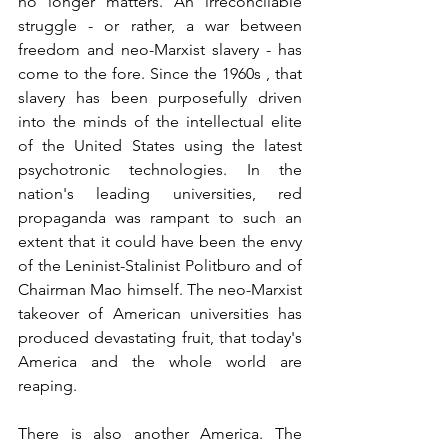
no longer matters. An irreconcilable 
struggle - or rather, a war between 
freedom and neo-Marxist slavery - has 
come to the fore. Since the 1960s , that 
slavery has been purposefully driven 
into the minds of the intellectual elite 
of the United States using the latest 
psychotronic technologies. In the 
nation's leading universities, red 
propaganda was rampant to such an 
extent that it could have been the envy 
of the Leninist-Stalinist Politburo and of 
Chairman Mao himself. The neo-Marxist 
takeover of American universities has 
produced devastating fruit, that today's 
America and the whole world are 
reaping. 
There is also another America. The 