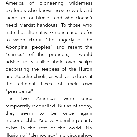
America of pioneering wilderness 
explorers who knows how to work and 
stand up for himself and who doesn't 
need Marxist handouts. To those who 
hate that alternative America and prefer 
to weep about "the tragedy of the 
Aboriginal peoples" and resent the 
"crimes" of the pioneers, I would 
advise to visualise their own scalps 
decorating the teepees of the Huron 
and Apache chiefs, as well as to look at 
the criminal faces of their own 
"presidents".
The two Americas were once 
temporarily reconciled. But as of today, 
they seem to be once again 
irreconcilable. And very similar polarity 
exists in the rest of the world. No 
illusion of "democracy", no circus show 