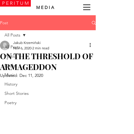
P E R I T U M
M E D I A
Post
All Posts
Jakub Krzemiński
All Posts
Nov 6, 2020
2 min read
ON THE THRESHOLD OF
Politics
ARMAGEDDON
Books
Music
Updated:
Dec 11, 2020
History
Short Stories
Poetry