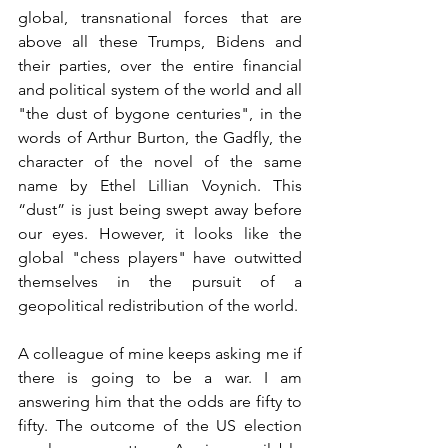
global, transnational forces that are 
above all these Trumps, Bidens and 
their parties, over the entire financial 
and political system of the world and all 
"the dust of bygone centuries", in the 
words of Arthur Burton, the Gadfly, the 
character of the novel of the same 
name by Ethel Lillian Voynich. This 
“dust” is just being swept away before 
our eyes. However, it looks like the 
global "chess players" have outwitted 
themselves in the pursuit of a 
geopolitical redistribution of the world.
A colleague of mine keeps asking me if 
there is going to be a war. I am 
answering him that the odds are fifty to 
fifty. The outcome of the US election 