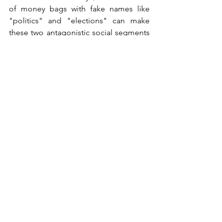
of money bags with fake names like 
"politics" and "elections" can make 
these two antagonistic social segments 
coexist.
We must face the truth: Armageddon is 
not a fairy tale or a horror story for 
young children. We are standing at its 
doorstep. Well… it is the beginning of 
the Millennium.
Jakub Krzemiński
Politics
See All
Recent Posts