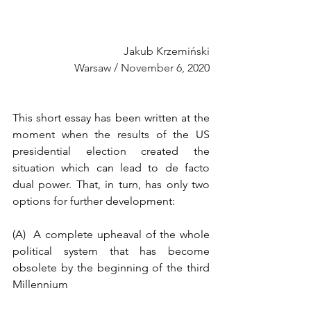
Jakub Krzemiński
Warsaw / November 6, 2020
This short essay has been written at the 
moment when the results of the US 
presidential election created the 
situation which can lead to de facto 
dual power. That, in turn, has only two 
options for further development: 
(A)  A complete upheaval of the whole 
political system that has become 
obsolete by the beginning of the third 
Millennium 