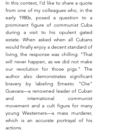
In this context, I'd like to share a quote 
from one of my colleagues who, in the 
early 1980s, posed a question to a 
prominent figure of communist Cuba 
during a visit to his opulent gated 
estate. When asked when all Cubans 
would finally enjoy a decent standard of 
living, the response was chilling: "That 
will never happen, as we did not make 
our revolution for those pigs." The 
author also demonstrates significant 
bravery by labeling Ernesto "Che" 
Guevara—a renowned leader of Cuban 
and international communist 
movement and a cult figure for many 
young Westerners—a mass murderer, 
which is an accurate portrayal of his 
actions.