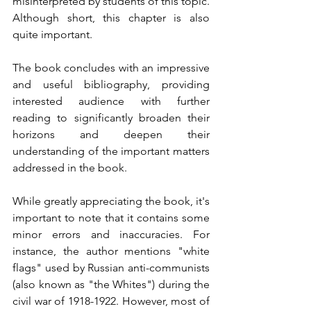
misinterpreted by students of this topic. 
Although short, this chapter is also 
quite important.
The book concludes with an impressive 
and useful bibliography, providing 
interested audience with further 
reading to significantly broaden their 
horizons and deepen their 
understanding of the important matters 
addressed in the book.
While greatly appreciating the book, it's 
important to note that it contains some 
minor errors and inaccuracies. For 
instance, the author mentions "white 
flags" used by Russian anti-communists 
(also known as "the Whites") during the 
civil war of 1918-1922. However, most of 