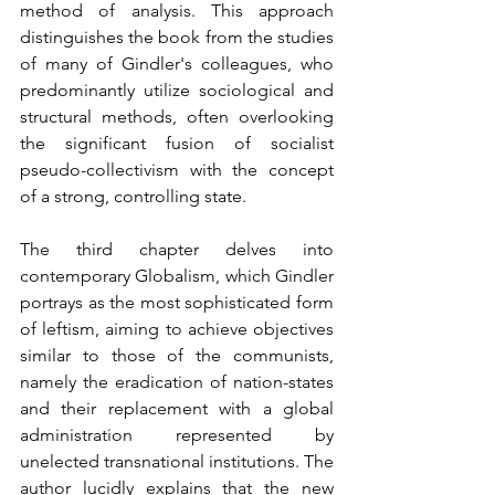
method of analysis. This approach 
distinguishes the book from the studies 
of many of Gindler's colleagues, who 
predominantly utilize sociological and 
structural methods, often overlooking 
the significant fusion of socialist 
pseudo-collectivism with the concept 
of a strong, controlling state.
The third chapter delves into 
contemporary Globalism, which Gindler 
portrays as the most sophisticated form 
of leftism, aiming to achieve objectives 
similar to those of the communists, 
namely the eradication of nation-states 
and their replacement with a global 
administration represented by 
unelected transnational institutions. The 
author lucidly explains that the new 