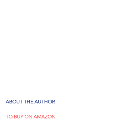
ABOUT THE AUTHOR
TO BUY ON AMAZON