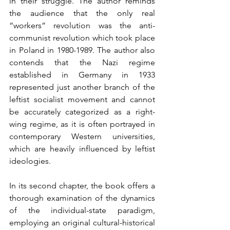
in their struggle. The author reminds 
the audience that the only real 
“workers” revolution was the anti-
communist revolution which took place 
in Poland in 1980-1989. The author also 
contends that the Nazi regime 
established in Germany in 1933 
represented just another branch of the 
leftist socialist movement and cannot 
be accurately categorized as a right-
wing regime, as it is often portrayed in 
contemporary Western universities, 
which are heavily influenced by leftist 
ideologies.
In its second chapter, the book offers a 
thorough examination of the dynamics 
of the individual-state paradigm, 
employing an original cultural-historical 