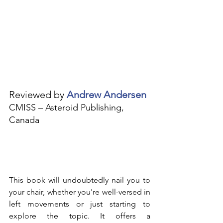
Reviewed by 
Andrew Andersen
CMISS – Asteroid Publishing, 
Canada
This book will undoubtedly nail you to 
your chair, whether you're well-versed in 
left movements or just starting to 
explore the topic. It offers a 