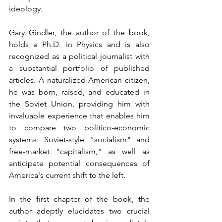
ideology.
Gary Gindler, the author of the book, 
holds a Ph.D. in Physics and is also 
recognized as a political journalist with 
a substantial portfolio of published 
articles. A naturalized American citizen, 
he was born, raised, and educated in 
the Soviet Union, providing him with 
invaluable experience that enables him 
to compare two politico-economic 
systems: Soviet-style "socialism" and 
free-market "capitalism," as well as 
anticipate potential consequences of 
America's current shift to the left.
In the first chapter of the book, the 
author adeptly elucidates two crucial 