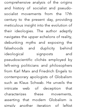
comprehensive analysis of the origins 
and history of socialist and pseudo-
socialist movements from the 17th 
century to the present day, providing 
meticulous insight into the evolution of 
their ideologies. The author adeptly 
navigates the upper echelons of reality, 
debunking myths and exposing the 
falsehoods and duplicity behind 
ideological signposts and 
pseudoscientific clichés employed by 
left-wing politicians and philosophers 
from Karl Marx and Friedrich Engels to 
contemporary apologists of Globalism 
such as Klaus Schwab. He unveils the 
intricate web of deception that 
characterizes these movements, 
asserting that modern Globalism is 
simply another iteration of leftist 