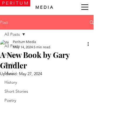
P E R I T U M
M E D I A
Post
All Posts
Peritum Media
All Posts
May 14, 2024
5 min read
A New Book by Gary
Politics
Gindler
Books
Music
Updated:
May 27, 2024
History
Short Stories
Poetry