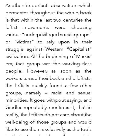
Another important observation which 
permeates throughout the whole book 
is that within the last two centuries the 
leftist movements were choosing 
various “underprivileged social groups” 
or “victims” to rely upon in their 
struggle against Western “Capitalist” 
civilization. At the beginning of Marxist 
era, that group was the working-class 
people. However, as soon as the 
workers turned their back on the leftists, 
the leftists quickly found a few other 
groups, namely – racial and sexual 
minorities. It goes withpout saying, and 
Gindler repeatedly mentions it, that in 
reality, the leftists do not care about the 
well-being of those groups and would 
like to use them exclusively as the tools 