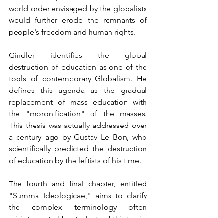
world order envisaged by the globalists 
would further erode the remnants of 
people's freedom and human rights.
Gindler identifies the global 
destruction of education as one of the 
tools of contemporary Globalism. He 
defines this agenda as the gradual 
replacement of mass education with 
the "moronification" of the masses. 
This thesis was actually addressed over 
a century ago by Gustav Le Bon, who 
scientifically predicted the destruction 
of education by the leftists of his time.
The fourth and final chapter, entitled 
"Summa Ideologicae," aims to clarify 
the complex terminology often 