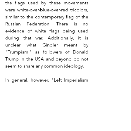
the flags used by these movements 
were white-over-blue-over-red tricolors, 
similar to the contemporary flag of the 
Russian Federation. There is no 
evidence of white flags being used 
during that war. Additionally, it is 
unclear what Gindler meant by 
"Trumpism," as followers of Donald 
Trump in the USA and beyond do not 
seem to share any common ideology.
In general, however, "Left Imperialism 
from Cardinal Richelieu to Klaus 
Schwab" is well-written and serves as a 
valuable resource for anyone interested 
in understanding the complexities of 
modern politics, the developmental 
trends of our civilization, and the near 
future of humanity as a whole.