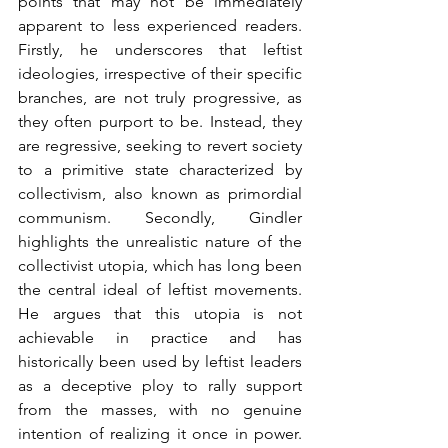
points that may not be immediately 
apparent to less experienced readers. 
Firstly, he underscores that leftist 
ideologies, irrespective of their specific 
branches, are not truly progressive, as 
they often purport to be. Instead, they 
are regressive, seeking to revert society 
to a primitive state characterized by 
collectivism, also known as primordial 
communism. Secondly, Gindler 
highlights the unrealistic nature of the 
collectivist utopia, which has long been 
the central ideal of leftist movements. 
He argues that this utopia is not 
achievable in practice and has 
historically been used by leftist leaders 
as a deceptive ploy to rally support 
from the masses, with no genuine 
intention of realizing it once in power. 