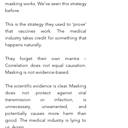
masking works. We’ve seen this strategy 
before.
This is the strategy they used to ‘prove’ 
that vaccines work. The medical 
industry takes credit for something that 
happens naturally.
They forget their own mantra – 
Correlation does not equal causation. 
Masking is not evidence-based.
The scientific evidence is clear. Masking 
does not protect against viral 
transmission or infection, is 
unnecessary, unwarranted, and 
potentially causes more harm than 
good. The medical industry is lying to 
us. Again.