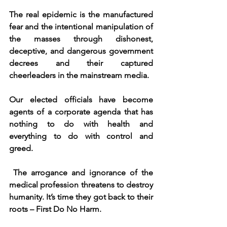
The real epidemic is the manufactured 
fear and the intentional manipulation of 
the masses through dishonest, 
deceptive, and dangerous government 
decrees and their captured 
cheerleaders in the mainstream media.
Our elected officials have become 
agents of a corporate agenda that has 
nothing to do with health and 
everything to do with control and 
greed.
The arrogance and ignorance of the 
medical profession threatens to destroy 
humanity. It’s time they got back to their 
roots – First Do No Harm.