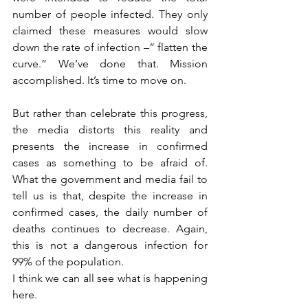
number of people infected. They only 
claimed these measures would slow 
down the rate of infection –“ flatten the 
curve.” We’ve done that. Mission 
accomplished. It’s time to move on.
But rather than celebrate this progress, 
the media distorts this reality and 
presents the increase in confirmed 
cases as something to be afraid of. 
What the government and media fail to 
tell us is that, despite the increase in 
confirmed cases, the daily number of 
deaths continues to decrease. Again, 
this is not a dangerous infection for 
99% of the population.
I think we can all see what is happening 
here.