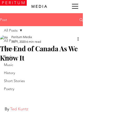
P E R I T U M
M E D I A
Post
All Posts
Peritum Media
All Posts
Jul 1, 2020
6 min read
The End of Canada As We
Politics
Know It
Books
Music
History
Short Stories
Poetry
By 
Ted Kuntz