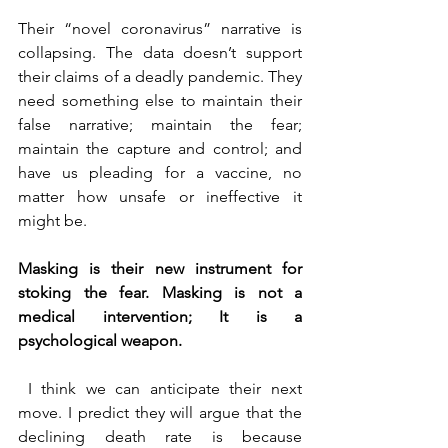
Their “novel coronavirus” narrative is 
collapsing. The data doesn’t support 
their claims of a deadly pandemic. They 
need something else to maintain their 
false narrative; maintain the fear; 
maintain the capture and control; and 
have us pleading for a vaccine, no 
matter how unsafe or ineffective it 
might be.
Masking is their new instrument for 
stoking the fear. Masking is not a 
medical intervention; It is a 
psychological weapon.
 I think we can anticipate their next 
move. I predict they will argue that the 
declining death rate is because 