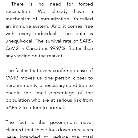
 There is no need for forced 
vaccination. We already have a 
mechanism of immunization. It’s called 
an immune system. And it comes free 
with every individual. The data is 
unequivocal. The survival rate of SARS-
CoV-2 in Canada is 99.97%. Better than 
any vaccine on the market.
The fact is that every confirmed case of 
CV-19 moves us one person closer to 
herd immunity, a necessary condition to 
enable the small percentage of the 
population who are at serious risk from 
SARS-2 to return to normal.
The fact is the government never 
claimed that these lockdown measures 
were intended to reduce the total 