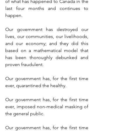
of what has happened to Canada in the 
last four months and continues to 
happen.
Our government has destroyed our 
lives, our communities, our livelihoods, 
and our economy; and they did this 
based on a mathematical model that 
has been thoroughly debunked and 
proven fraudulent.
Our government has, for the first time 
ever, quarantined the healthy.
Our government has, for the first time 
ever, imposed non-medical masking of 
the general public.
Our government has, for the first time 