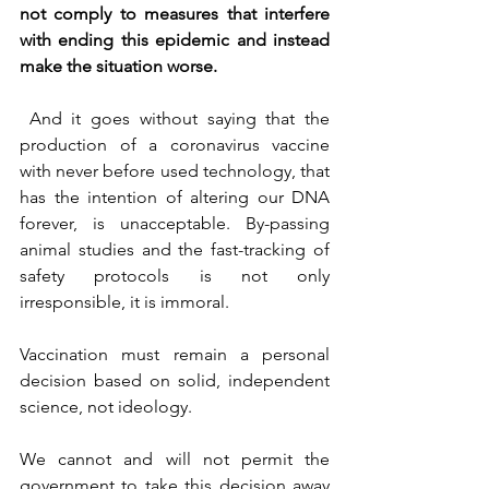
not comply to measures that interfere 
with ending this epidemic and instead 
make the situation worse.
 And it goes without saying that the 
production of a coronavirus vaccine 
with never before used technology, that 
has the intention of altering our DNA 
forever, is unacceptable. By-passing 
animal studies and the fast-tracking of 
safety protocols is not only 
irresponsible, it is immoral.
Vaccination must remain a personal 
decision based on solid, independent 
science, not ideology.
We cannot and will not permit the 
government to take this decision away 