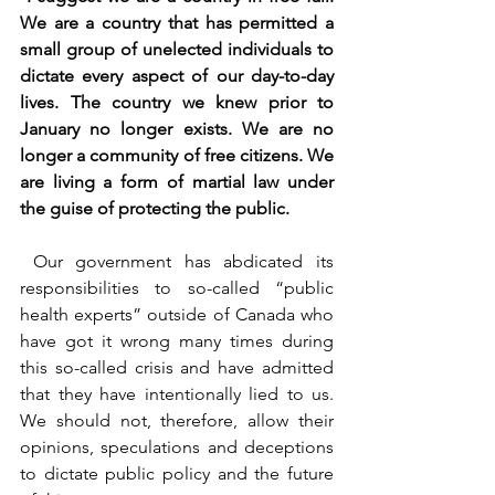
We are a country that has permitted a 
small group of unelected individuals to 
dictate every aspect of our day-to-day 
lives. The country we knew prior to 
January no longer exists. We are no 
longer a community of free citizens. We 
are living a form of martial law under 
the guise of protecting the public.
 Our government has abdicated its 
responsibilities to so-called “public 
health experts” outside of Canada who 
have got it wrong many times during 
this so-called crisis and have admitted 
that they have intentionally lied to us. 
We should not, therefore, allow their 
opinions, speculations and deceptions 
to dictate public policy and the future 