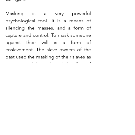
Masking is a very powerful 
psychological tool. It is a means of 
silencing the masses, and a form of 
capture and control. To mask someone 
against their will is a form of 
enslavement. The slave owners of the 
past used the masking of their slaves as 
a means of imposing their will and 
sending a strong message of who is in 
control. It is also a symbol of 
obedience. It marks those who obey 
from those who don’t.
We should not be afraid of our 
governments. We should not be afraid 
of our medical system. Tragically, these 
are two of the greatest threats to 