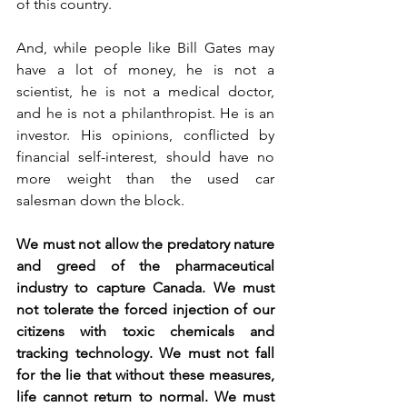
of this country.
And, while people like Bill Gates may 
have a lot of money, he is not a 
scientist, he is not a medical doctor, 
and he is not a philanthropist. He is an 
investor. His opinions, conflicted by 
financial self-interest, should have no 
more weight than the used car 
salesman down the block.
We must not allow the predatory nature 
and greed of the pharmaceutical 
industry to capture Canada. We must 
not tolerate the forced injection of our 
citizens with toxic chemicals and 
tracking technology. We must not fall 
for the lie that without these measures, 
life cannot return to normal. We must 