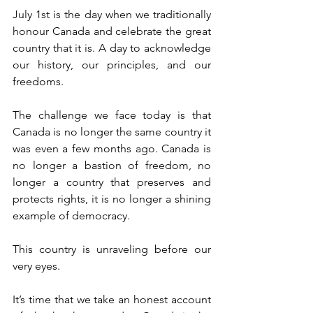
July 1st is the day when we traditionally 
honour Canada and celebrate the great 
country that it is. A day to acknowledge 
our history, our principles, and our 
freedoms.
The challenge we face today is that 
Canada is no longer the same country it 
was even a few months ago. Canada is 
no longer a bastion of freedom, no 
longer a country that preserves and 
protects rights, it is no longer a shining 
example of democracy.
This country is unraveling before our 
very eyes.
It’s time that we take an honest account 