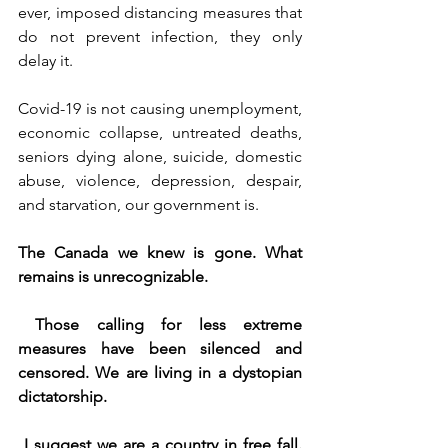
ever, imposed distancing measures that 
do not prevent infection, they only 
delay it.
Covid-19 is not causing unemployment, 
economic collapse, untreated deaths, 
seniors dying alone, suicide, domestic 
abuse, violence, depression, despair, 
and starvation, our government is.
The Canada we knew is gone. What 
remains is unrecognizable.
Those calling for less extreme 
measures have been silenced and 
censored. We are living in a dystopian 
dictatorship.
I suggest we are a country in free fall. 