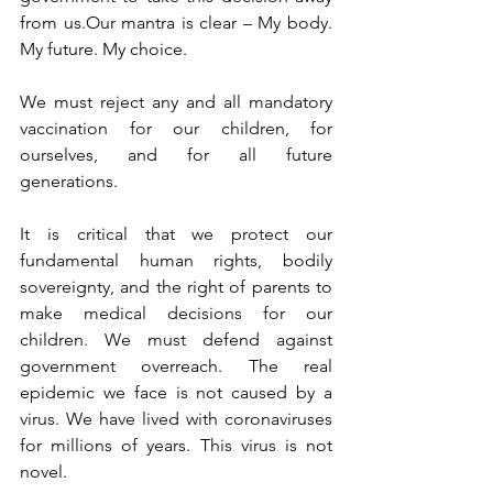
from us.Our mantra is clear – My body. 
My future. My choice.
We must reject any and all mandatory 
vaccination for our children, for 
ourselves, and for all future 
generations.
It is critical that we protect our 
fundamental human rights, bodily 
sovereignty, and the right of parents to 
make medical decisions for our 
children. We must defend against 
government overreach. The real 
epidemic we face is not caused by a 
virus. We have lived with coronaviruses 
for millions of years. This virus is not 
novel.