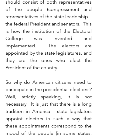
should consist of both representatives 
of the people (congressmen) and 
representatives of the state leadership – 
the federal President and senators.  This 
is how the institution of the Electoral 
College was invented and 
implemented.  The electors are 
appointed by the state legislatures, and 
they are the ones who elect the 
President of the country.
So why do American citizens need to 
participate in the presidential elections? 
Well, strictly speaking, it is not 
necessary.  It is just that there is a long 
tradition in America – state legislators 
appoint electors in such a way that 
these appointments correspond to the 
mood of the people (in some states, 