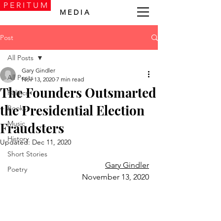
P E R I T U M
M E D I A
Post
All Posts
Gary Gindler
All Posts
Nov 13, 2020
7 min read
The Founders Outsmarted
Politics
the Presidential Election
Books
Music
Fraudsters
History
Updated:
Dec 11, 2020
Short Stories
Gary Gindler
Poetry
November 13, 2020