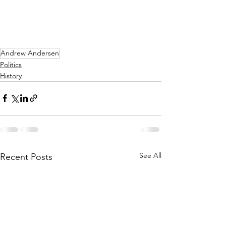
Andrew Andersen
Politics
History
See All
Recent Posts