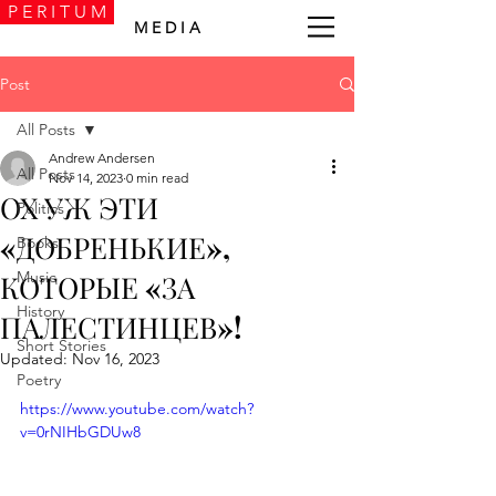
P E R I T U M
M E D I A
Post
All Posts
Andrew Andersen
All Posts
Nov 14, 2023
0 min read
ОХ УЖ ЭТИ
Politics
«ДОБРЕНЬКИЕ»,
Books
Music
КОТОРЫЕ «ЗА
History
ПАЛЕСТИНЦЕВ»!
Short Stories
Updated:
Nov 16, 2023
Poetry
https://www.youtube.com/watch?
v=0rNIHbGDUw8