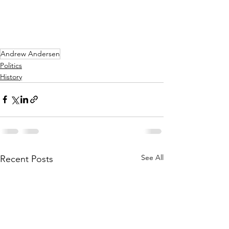
Andrew Andersen
Politics
History
See All
Recent Posts