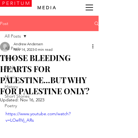
P E R I T U M
M E D I A
Post
All Posts
Andrew Andersen
All Posts
Nov 14, 2023
0 min read
THOSE BLEEDING
Politics
HEARTS FOR
Books
Music
PALESTINE…BUT WHY
History
FOR PALESTINE ONLY?
Short Stories
Updated:
Nov 16, 2023
Poetry
https://www.youtube.com/watch?
v=LOefIVj_ARs