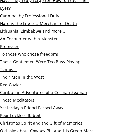
Have They Truly Forgotten How to Trust Their
Eyes?
Cannibal by Professional Duty
Hard is the Life of a Merchant of Death
Lithuania, Zimbabwe and more...
An Encounter with a Monster
Professor
To those who chose freedom!
Those Gentlemen Were Too Busy Playing
Tennis...
Their Men in the West
Red Caviar
Caribbean Adventures of a German Seaman
Those Meditators
Ye
sterday a Friend Passed Away...
Poor Luckless Rabbit
Christmas Spirit and the Gift of Memories
Old Joke about Cowboy Bill and His Green Mare