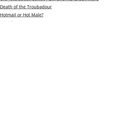
Death of the Troubadour
Hotmail or Hot Male?
Suicide
Old Fritz and a Robber
Policeman
The Green Yogini and the Black Bear
My shortest story
On the benefits of church bell ringing
Stalin’s Advice
The Curious Lineage of Lars Jessen
© 2019 Katie Alberts