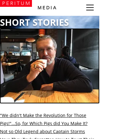
P E R I T U M
M E D I A
SHORT STORIES
"We didn't Make the Revolution for Thоse
Pigs!"...
So, for Which Pigs did You Make It?
Not so Old Legend about Captain Storms