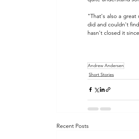
"That's also a great
did and couldn't fin
hasn't closed it sinc
Andrew Andersen
Short Stories
Recent Posts