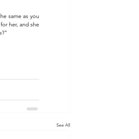
the same as you 
or her, and she 
e?"
See All