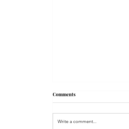
Comments
Write a comment...