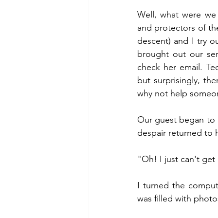
Well, what were we 
and protectors of th
descent) and I try o
brought out our ser
check her email. Tech
but surprisingly, th
why not help someo
Our guest began to p
despair returned to 
"Oh! I just can't get
I turned the comput
was filled with phot