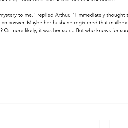
 mystery to me," replied Arthur. "I immediately thought 
d an answer. Maybe her husband registered that mailbox f
e? Or more likely, it was her son... But who knows for sur