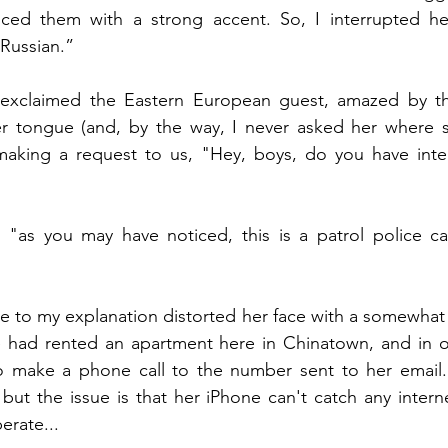
ed them with a strong accent. So, I interrupted he
 Russian.”
 exclaimed the Eastern European guest, amazed by the 
r tongue (and, by the way, I never asked her where sh
making a request to us, "Hey, boys, do you have inter
 "as you may have noticed, this is a patrol police car
 to my explanation distorted her face with a somewhat 
e had rented an apartment here in Chinatown, and in or
 make a phone call to the number sent to her email.
 but the issue is that her iPhone can't catch any intern
perate...