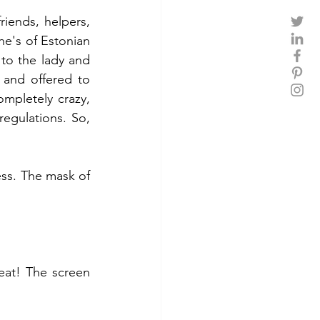
ends, helpers, 
e's of Estonian 
to the lady and 
and offered to 
ompletely crazy, 
egulations. So, 
ss. The mask of 
at! The screen 