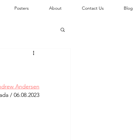
Posters
About
Contact Us
Blog
ndrew Andersen
ada / 
06.08.2023