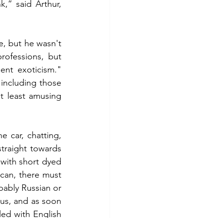
,” said Arthur, 
, but he wasn't 
ofessions, but 
ent exoticism." 
including those 
t least amusing 
 car, chatting, 
raight towards 
with short dyed 
can, there must 
bably Russian or 
us, and as soon 
ed with English 