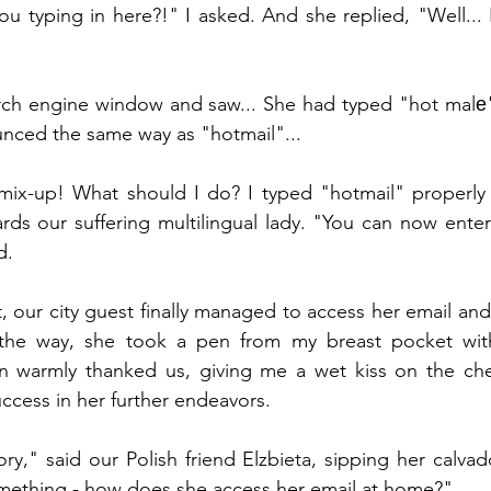
u typing in here?!" I asked. And she replied, "Well... It'
arch engine window and saw... She had typed "hot malе"
ounced the same way as "hotmail"...
a mix-up! What should I do? I typed "hotmail" properly
ds our suffering multilingual lady. "You can now enter
d.
, our city guest finally managed to access her email and
he way, she took a pen from my breast pocket witho
n warmly thanked us, giving me a wet kiss on the che
ccess in her further endeavors.
tory," said our Polish friend Elzbieta, sipping her calvad
mething - how does she access her email at home?"