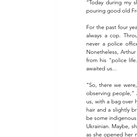
“Today during my shi
pouring good old Fre
For the past four ye
always a cop. Throu
never a police offic
Nonetheless, Arthur 
from his "police lif
awaited us...
“So, there we were, 
observing people,” 
us, with a bag over 
hair and a slightly 
be some indigenous he
Ukrainian. Maybe, s
as she opened her mo