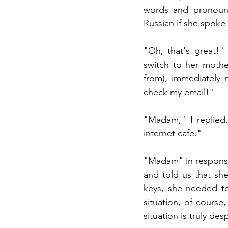
words and pronounc
Russian if she spoke
"Oh, that's great!"
switch to her mothe
from), immediately 
check my email!"
"Madam," I replied,
internet cafe."
"Madam" in response
and told us that sh
keys, she needed to
situation, of course,
situation is truly des