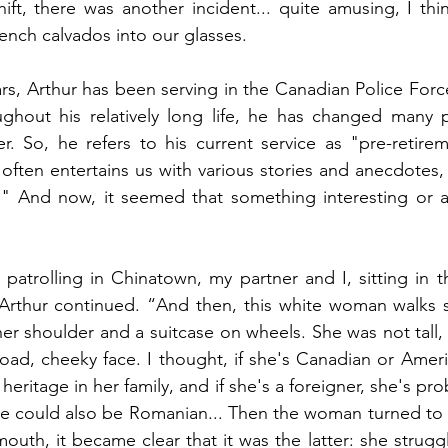
ft, there was another incident... quite amusing, I think
nch calvados into our glasses.
ars, Arthur has been serving in the Canadian Police Force
ghout his relatively long life, he has changed many pr
er. So, he refers to his current service as "pre-retirem
often entertains us with various stories and anecdotes, 
e." And now, it seemed that something interesting or a
patrolling in Chinatown, my partner and I, sitting in the
Arthur continued. “And then, this white woman walks st
her shoulder and a suitcase on wheels. She was not tall, 
broad, cheeky face. I thought, if she's Canadian or Ameri
ritage in her family, and if she's a foreigner, she's pro
he could also be Romanian... Then the woman turned to 
uth, it became clear that it was the latter: she struggl