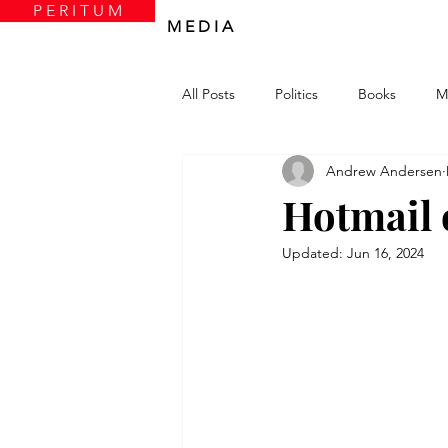
P E R I T U M
M E D I A
All Posts
Politics
Books
M
Andrew Andersen
Hotmail 
Updated:
Jun 16, 2024