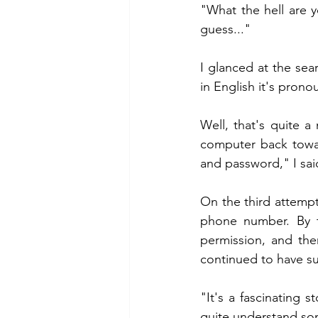
"What the hell are yo
guess..."
I glanced at the se
in English it's pron
Well, that's quite 
computer back towar
and password," I sai
On the third attempt
phone number. By t
permission, and the
continued to have su
"It's a fascinating s
quite understand so