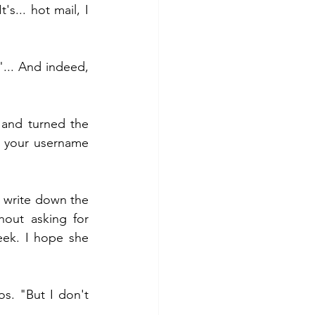
s... hot mail, I 
... And indeed, 
 and turned the 
 your username 
 write down the 
ut asking for 
ek. I hope she 
os. "But I don't 