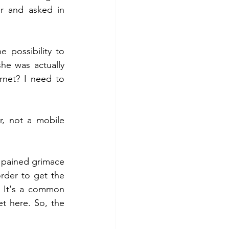
r and asked in 
possibility to 
e was actually 
net? I need to 
, not a mobile 
pained grimace 
der to get the 
 It's a common 
et here. So, the 