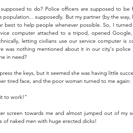
supposed to do? Police officers are supposed to be fri
e population... supposedly. But my partner (by the way, h
ur best to help people whenever possible. So, I turned 
vice computer attached to a tripod, opened Google, 
nically, letting civilians use our service computer is c
ere was nothing mentioned about it in our city's police r
ne in need?
ress the keys, but it seemed she was having little succe
her tired face, and the poor woman turned to me again:
 it to work!"
er screen towards me and almost jumped out of my se
os of naked men with huge erected dicks!