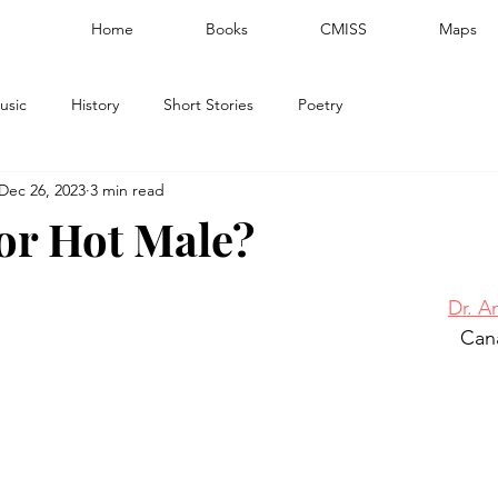
Home
Books
CMISS
Maps
usic
History
Short Stories
Poetry
Dec 26, 2023
3 min read
or Hot Male?
Dr. A
Can