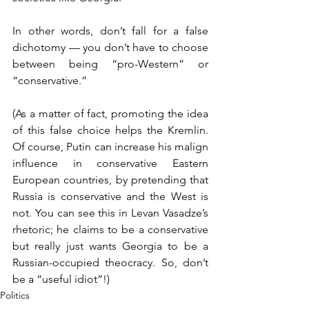
In other words, don’t fall for a false 
dichotomy — you don’t have to choose 
between being “pro-Western” or 
“conservative.”
(As a matter of fact, promoting the idea 
of this false choice helps the Kremlin. 
Of course, Putin can increase his malign 
influence in conservative Eastern 
European countries, by pretending that 
Russia is conservative and the West is 
not. You can see this in Levan Vasadze’s 
rhetoric; he claims to be a conservative 
but really just wants Georgia to be a 
Russian-occupied theocracy. So, don’t 
be a “useful idiot”!)
Politics