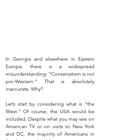
In Georgia and elsewhere in Eastern 
Europe, there is a widespread 
misunderstanding: “Conservatism is not 
pro-Western.” That is absolutely 
inaccurate. Why?
Let’s start by considering what is “the 
West.” Of course, the USA would be 
included. Despite what you may see on 
American TV or on visits to New York 
and DC, the majority of Americans in 