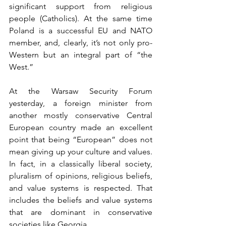
significant support from religious 
people (Catholics). At the same time 
Poland is a successful EU and NATO 
member, and, clearly, it’s not only pro-
Western but an integral part of “the 
West.”
At the Warsaw Security Forum 
yesterday, a foreign minister from 
another mostly conservative Central 
European country made an excellent 
point that being “European” does not 
mean giving up your culture and values. 
In fact, in a classically liberal society, 
pluralism of opinions, religious beliefs, 
and value systems is respected. That 
includes the beliefs and value systems 
that are dominant in conservative 
societies like Georgia.