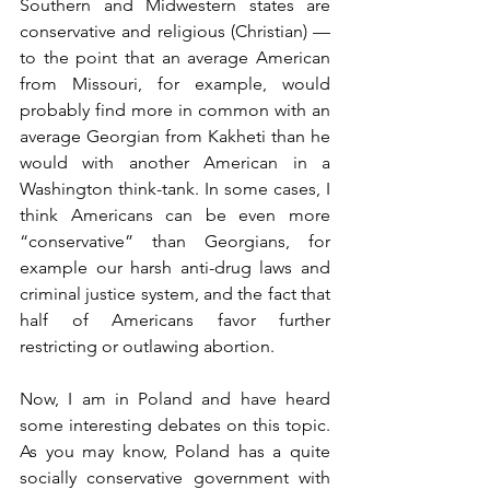
Southern and Midwestern states are 
conservative and religious (Christian) — 
to the point that an average American 
from Missouri, for example, would 
probably find more in common with an 
average Georgian from Kakheti than he 
would with another American in a 
Washington think-tank. In some cases, I 
think Americans can be even more 
“conservative” than Georgians, for 
example our harsh anti-drug laws and 
criminal justice system, and the fact that 
half of Americans favor further 
restricting or outlawing abortion.
Now, I am in Poland and have heard 
some interesting debates on this topic. 
As you may know, Poland has a quite 
socially conservative government with 