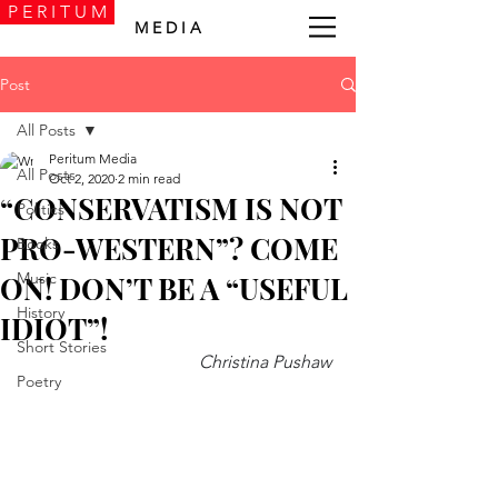
P E R I T U M
M E D I A
Post
All Posts
Peritum Media
All Posts
Oct 2, 2020
2 min read
“CONSERVATISM IS NOT
Politics
PRO-WESTERN”? COME
Books
Music
ON! DON’T BE A “USEFUL
History
IDIOT”!
Short Stories
Christina Pushaw 
Poetry