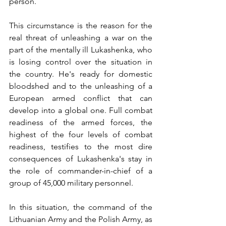
person.
This circumstance is the reason for the 
real threat of unleashing a war on the 
part of the mentally ill Lukashenka, who 
is losing control over the situation in 
the country. He's ready for domestic 
bloodshed and to the unleashing of a 
European armed conflict that can 
develop into a global one. Full combat 
readiness of the armed forces, the 
highest of the four levels of combat 
readiness, testifies to the most dire 
consequences of Lukashenka's stay in 
the role of commander-in-chief of a 
group of 45,000 military personnel.
In this situation, the command of the 
Lithuanian Army and the Polish Army, as 