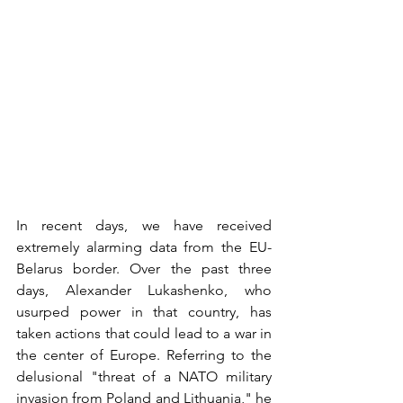
In recent days, we have received 
extremely alarming data from the EU-
Belarus border. Over the past three 
days, Alexander Lukashenko, who 
usurped power in that country, has 
taken actions that could lead to a war in 
the center of Europe. Referring to the 
delusional "threat of a NATO military 
invasion from Poland and Lithuania," he 