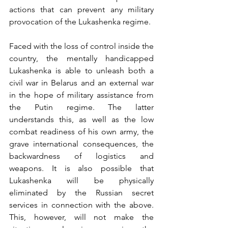
actions that can prevent any military 
provocation of the Lukashenka regime. 
Faced with the loss of control inside the 
country, the mentally handicapped 
Lukashenka is able to unleash both a 
civil war in Belarus and an external war 
in the hope of military assistance from 
the Putin regime. The latter 
understands this, as well as the low 
combat readiness of his own army, the 
grave international consequences, the 
backwardness of logistics and 
weapons. It is also possible that 
Lukashenka will be physically 
eliminated by the Russian secret 
services in connection with the above. 
This, however, will not make the 