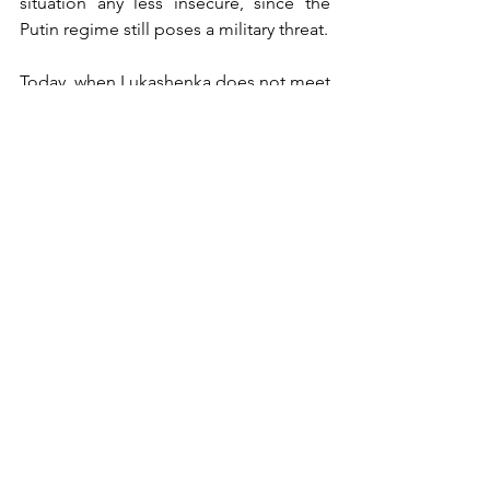
situation any less insecure, since the 
Putin regime still poses a military threat. 
Today, when Lukashenka does not meet 
the open disobedience of the military, 
the danger of an armed conflict on the 
eastern borders of the EU, provoked by 
him, remains high…
Jakub Krzemiński
Rafał Barnaś
Politics
See All