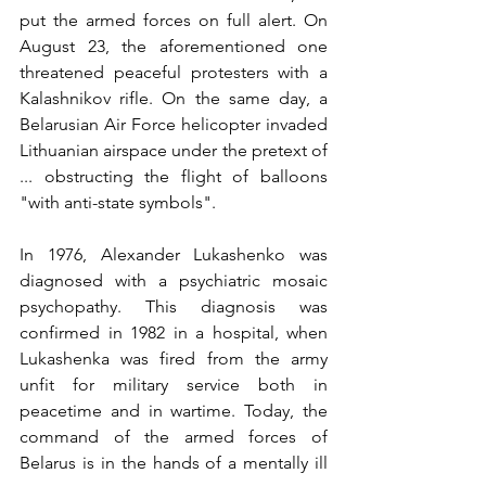
put the armed forces on full alert. On 
August 23, the aforementioned one 
threatened peaceful protesters with a 
Kalashnikov rifle. On the same day, a 
Belarusian Air Force helicopter invaded 
Lithuanian airspace under the pretext of 
... obstructing the flight of balloons 
"with anti-state symbols".
In 1976, Alexander Lukashenko was 
diagnosed with a psychiatric mosaic 
psychopathy. This diagnosis was 
confirmed in 1982 in a hospital, when 
Lukashenka was fired from the army 
unfit for military service both in 
peacetime and in wartime. Today, the 
command of the armed forces of 
Belarus is in the hands of a mentally ill 