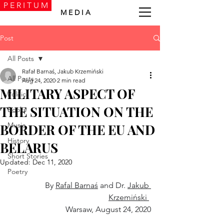
P E R I T U M
M E D I A
Post
All Posts
Rafał Barnaś, Jakub Krzemiński
All Posts
Aug 24, 2020
2 min read
MILITARY ASPECT OF
Politics
THE SITUATION ON THE
Books
Music
BORDER OF THE EU AND
History
BELARUS
Short Stories
Updated:
Dec 11, 2020
Poetry
By 
Rafal Barnaś
 and Dr. 
Jakub 
Krzemiński 
Warsaw, August 24, 2020