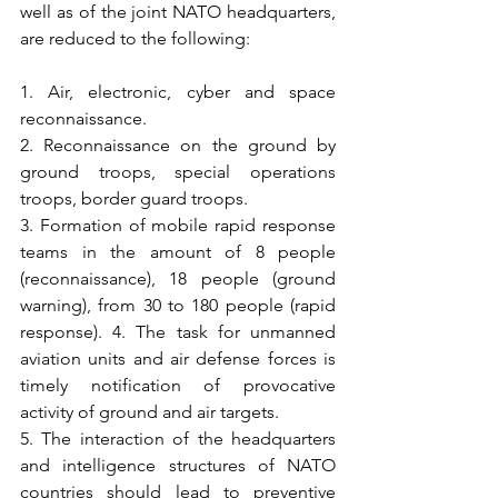
well as of the joint NATO headquarters, 
are reduced to the following:
1. Air, electronic, cyber and space 
reconnaissance. 
2. Reconnaissance on the ground by 
ground troops, special operations 
troops, border guard troops. 
3. Formation of mobile rapid response 
teams in the amount of 8 people 
(reconnaissance), 18 people (ground 
warning), from 30 to 180 people (rapid 
response). 4. The task for unmanned 
aviation units and air defense forces is 
timely notification of provocative 
activity of ground and air targets. 
5. The interaction of the headquarters 
and intelligence structures of NATO 
countries should lead to preventive 