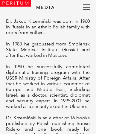
P E R I T U M
M E D I A
Dr. Jakub Krzemiński was born in 1960
in Russia in an ethnic Polish family with
roots from Volhyn.
In 1983 he graduated from Smolensk
State Medical Institute (Russia) and
after that worked in Moscow.
In 1990 he successfully completed
diplomatic training program with the
USSR Ministry of Foreign Affairs. After
that he worked in various countries of
Europe and Middle East, including
Israel, as a doctor, scientist, diplomat
and security expert. In
1995-2001
he
worked as a security expert in Ukraine.
Dr. Krzemiński is an author of 16 books
published by Polish publishing house
Ridero and one book ready for