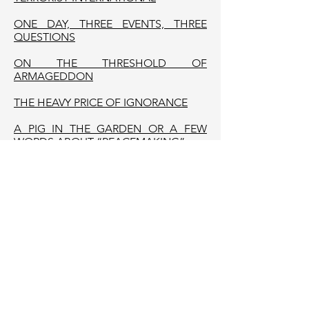
ONE DAY, THREE EVENTS, THREE
QUESTIONS
ON THE THRESHOLD OF
ARMAGEDDON
THE HEAVY PRICE OF IGNORANCE
A PIG IN THE GARDEN OR A FEW
WORDS ABOUT “PEACEMAKING”
ISN’T IT THE TIME FOR A UNIPOLAR
WORLD?
THE FRUITS OF “THE REAL POLITICS”
THE FAILURE
THE COVER OPERATION
STATE TERRORISM IN BELARUS AS A
WAY TOWARDS GENOCIDE AND WAR