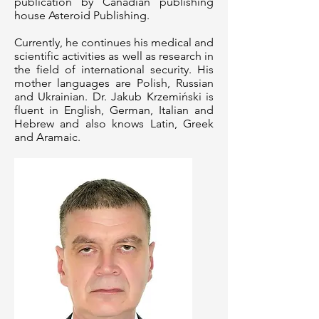
publication by Canadian publishing
house Asteroid Publishing.
Currently, he continues his medical and
scientific activities as well as research in
the field of international security. His
mother languages are Polish, Russian
and Ukrainian. Dr. Jakub Krzemiński is
fluent in English, German, Italian and
Hebrew and also knows Latin, Greek
and Aramaic.