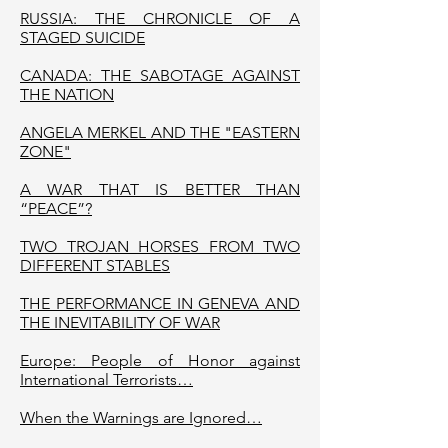
RUSSIA: THE CHRONICLE OF A
STAGED SUICIDE
CANADA: THE SABOTAGE AGAINST
THE NATION
ANGELA MERKEL AND THE "EASTERN
ZONE"
A WAR THAT IS BETTER THAN
“PEACE”?
TWO TROJAN HORSES FROM TWO
DIFFERENT STABLES
THE PERFORMANCE IN GENEVA AND
THE INEVITABILITY OF WAR
Europe: People of Honor against
International Terrorists…
When the Warnings are Ignored…