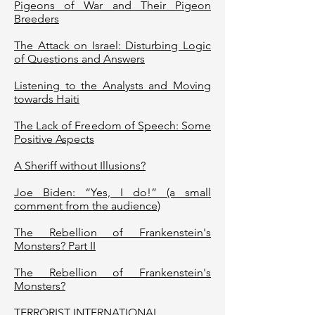
Pigeons of War and Their Pigeon
Breeders
The Attack on Israel: Disturbing Logic
of Questions and Answers
Listening to the Analysts and Moving
towards Haiti
The Lack of Freedom of Speech: Some
Positive Aspects
A Sheriff without Illusions?
Joe Biden: “Yes, I do!” (a small
comment from the audience)
The Rebellion of Frankenstein's
Monsters? Part II
The Rebellion of Frankenstein's
Monsters?
TERRORIST INTERNATIONAL