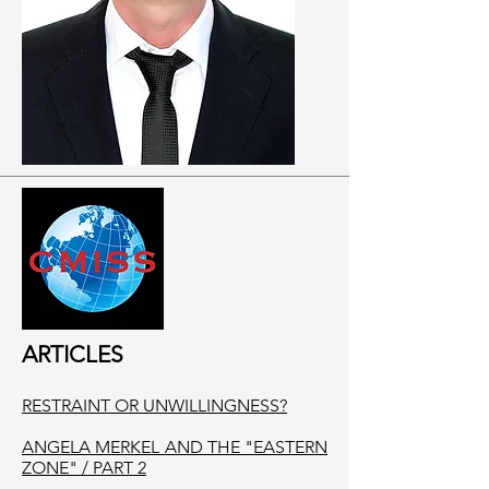
ARTICLES
RESTRAINT OR UNWILLINGNESS?
ANGELA MERKEL AND THE "EASTERN
ZONE" / PART 2