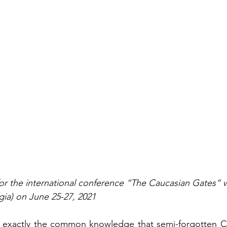
or the international conference “The Caucasian Gates” 
rgia) on June 25-27, 2021
not exactly the common knowledge that semi-forgotten C