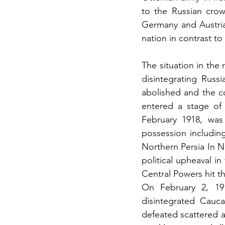
to the Russian crow
Germany and Austri
nation in contrast to
The situation in the 
disintegrating Russ
abolished and the co
entered a stage of
February 1918, was
possession includin
Northern Persia In N
political upheaval i
Central Powers hit th
On February 2, 191
disintegrated Cauc
defeated scattered 