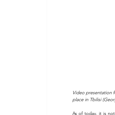
Video presentation f
place in Tbilisi (Geo
As of today, it is 