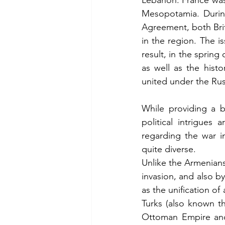
Lebanon. France was 
Mesopotamia. During
Agreement, both Brit
in the region. The i
result, in the spring
as well as the hist
united under the Rus
While providing a b
political intrigues
regarding the war i
quite diverse.
Unlike the Armenian
invasion, and also by
as the unification of
Turks (also known t
Ottoman Empire and 