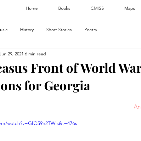
Home
Books
CMISS
Maps
usic
History
Short Stories
Poetry
Jun 29, 2021
6 min read
asus Front of World War
ions for Georgia
An
com/watch?v=GfQ59n2TWIs&t=476s