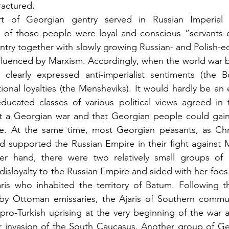
ractured.
t of Georgian gentry served in Russian Imperial a
t of those people were loyal and conscious “servants o
ntry together with slowly growing Russian- and Polish-
nfluenced by Marxism. Accordingly, when the world war 
clearly expressed anti-imperialist sentiments (the Bol
tional loyalties (the Mensheviks). It would hardly be an 
ucated classes of various political views agreed in th
 a Georgian war and that Georgian people could gain ve
de. At the same time, most Georgian peasants, as Chris
nd supported the Russian Empire in their fight against
er hand, there were two relatively small groups of
sloyalty to the Russian Empire and sided with her foes. 
ris who inhabited the territory of Batum. Following th
y Ottoman emissaries, the Ajaris of Southern commun
 pro-Turkish uprising at the very beginning of the war a
 invasion of the South Caucasus. Another group of Geor