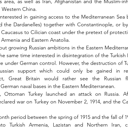
s area, as well as Iran, Afghanistan and the Muslim-inh
nd Western China.
 interested in gaining access to the Mediterranean Sea 
d the Dardanelles) together with Constantinople, or by
Caucasus to Cilician coast under the pretext of protecti
 Armenia and Eastern Anatolia.
t growing Russian ambitions in the Eastern Mediterrane
e same time interested in disintegration of the Turkish 
e under German control. However, the destruction of Tu
Russian support which could only be gained in re
ct, Great Britain would rather see the Russian fla
 German naval bases in the Eastern Mediterranean.
 Ottoman Turkey launched an attack on Russia. Afte
declared war on Turkey on November 2, 1914, and the C
nth period between the spring of 1915 and the fall of 19
to Turkish Armenia, Lazistan and Northern Iran, co