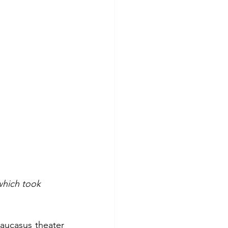
which took 
aucasus theater 