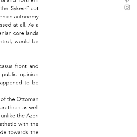
ia and northern 
he Sykes-Picot 
menian autonomy 
ed at all. As a 
enian core lands 
ntrol, would be 
asus front and 
public opinion 
happened to be 
 of the Ottoman 
brethren as well 
unlike the Azeri 
thetic with the 
de towards the 