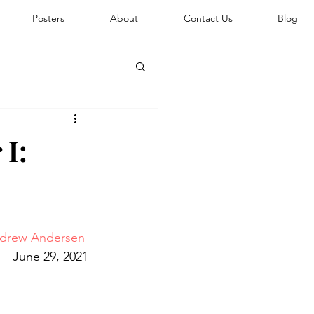
Posters
About
Contact Us
Blog
 I:
drew Andersen
June 29, 2021