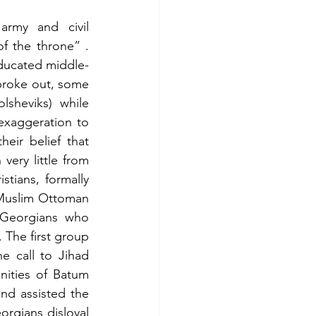
rmy and civil 
f the throne” . 
educated middle-
broke out, some 
sheviks) while 
exaggeration to 
eir belief that 
ry little from 
tians, formally 
 Muslim Ottoman 
 Georgians who 
The first group 
e call to Jihad 
ities of Batum 
nd assisted the 
gians disloyal 