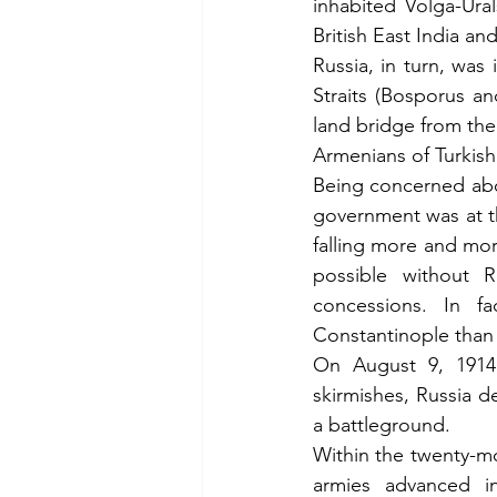
inhabited Volga-Ural
British East India a
Russia, in turn, was
Straits (Bosporus an
land bridge from the 
Armenians of Turkish
Being concerned abou
government was at th
falling more and mor
possible without 
concessions. In fa
Constantinople than
On August 9, 1914,
skirmishes, Russia 
a battleground.
Within the twenty-mo
armies advanced in