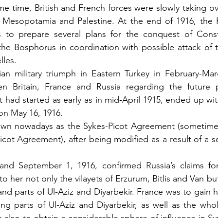
same time, British and French forces were slowly taking o
 Mesopotamia and Palestine. At the end of 1916, the R
s to prepare several plans for the conquest of Consta
the Bosphorus in coordination with possible attack of th
lles.
ian military triumph in Eastern Turkey in February-Mar
n Britain, France and Russia regarding the future pa
had started as early as in mid-April 1915, ended up with
on May 16, 1916.
wn nowadays as the Sykes-Picot Agreement (sometimes 
cot Agreement), after being modified as a result of a se
nd September 1, 1916, confirmed Russia’s claims for
to her not only the vilayets of Erzurum, Bitlis and Van but 
and parts of Ul-Aziz and Diyarbekir. France was to gain hal
ing parts of Ul-Aziz and Diyarbekir, as well as the whole