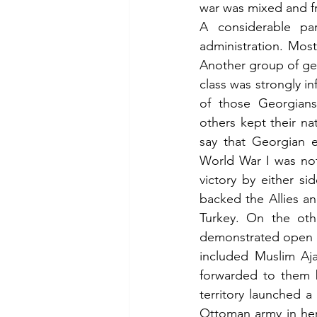
war was mixed and f
A considerable par
administration. Mos
Another group of ge
class was strongly i
of those Georgians 
others kept their na
say that Georgian ed
World War I was not
victory by either si
backed the Allies a
Turkey. On the oth
demonstrated open di
included Muslim Aja
forwarded to them b
territory launched a
Ottoman army in her