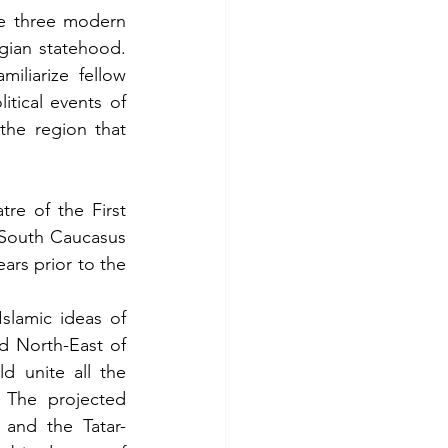
he three modern 
gian statehood. 
iliarize fellow 
itical events of 
he region that 
e of the First 
South Caucasus 
ars prior to the 
slamic ideas of 
d North-East of 
 unite all the 
 The projected 
 and the Tatar-