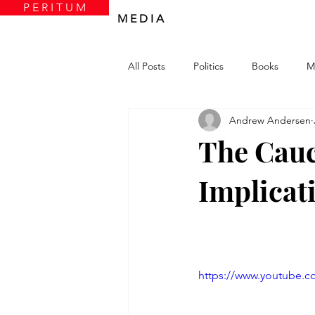
P E R I T U M
M E D I A
All Posts
Politics
Books
M
Andrew Andersen
The Cauc
Implicat
https://www.youtube.