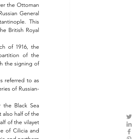
ver the Ottoman 
ussian General 
ntinople. This 
e British Royal 
ch of 1916, the 
rtition of the 
 the signing of 
referred to as 
ries of Russian-
 the Black Sea 
also half of the 
f of the vilayet 
 of Cilicia and 