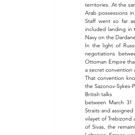
territories. At the 
Arab possessions in
Staff went so far a
included landing in 
Navy on the Dardane
In the light of Russ
negotiations betwee
Ottoman Empire that 
a secret convention 
That convention kno
the Sazonov-Sykes-Pi
British talks
between March 31 a
Straits and assigned 
vilayet of Trebizond 
of Sivas, the remain