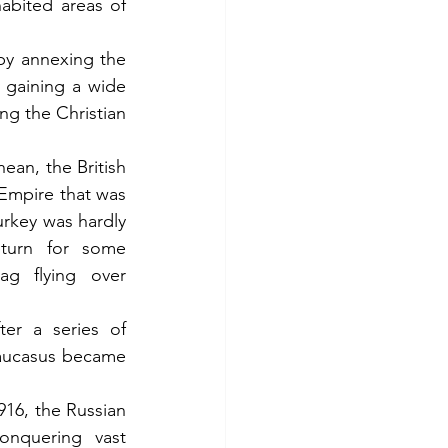
abited areas of 
by annexing the 
 gaining a wide 
ng the Christian 
an, the British 
Empire that was 
rkey was hardly 
turn for some 
g flying over 
r a series of 
aucasus became 
16, the Russian 
nquering vast 