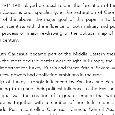
 1914-1918 played a crucial role in the formation of t
 Caucasus and, specifically, in the restoration of Geor
w of the above, the major goal of this paper is to fam
cal scientists with the influence of both military and pol
process of major re-drawing of the political map of t
 century.
uth Caucasus became part of the Middle Eastern theatr
 the most decisive battles were fought in Europe, the 
portant for Turkey, Russia and Great Britain. Several ye
a few powers had conflicting ambitions in the area.
ip of Turkey strongly influenced by Pan-Turk and Pan-I
nning to expand their political influence to the East an
r goal was the creation of a greater empire that would
eoples together with a number of non-Turkish ones.
de Russia-controlled Caucasus, Crimea, Central Asia