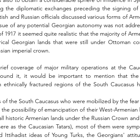
also to obtain a considerable sphere of influence in Syr
 the diplomatic exchanges preceding the signing of t
ish and Russian officials discussed various forms of Ar
ssue of any potential Georgian autonomy was not address
 of 1917 it seemed quite realistic that the majority of Arm
orical Georgian lands that were still under Ottoman co
sian imperial crown.
rief coverage of major military operations at the Cauc
 around it, it would be important to mention that the 
n ethnically fractured regions of the South Caucasus 
s of the South Caucasus who were mobilized by the fear
 the possibility of emancipation of their West-Armenian 
 all historic Armenian lands under the Russian Crown and 
here as the Caucasian Tatars), most of them were sympa
Ittihadist ideas of Young Turks, the Georgians' attitu