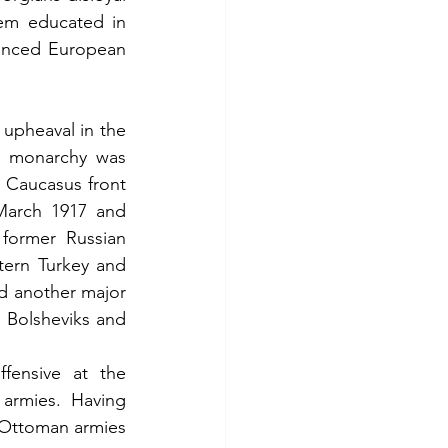
em educated in 
nced European 
 upheaval in the 
e monarchy was 
 Caucasus front 
March 1917 and 
former Russian 
tern Turkey and 
d another major 
 Bolsheviks and 
ensive at the 
armies. Having 
Ottoman armies 