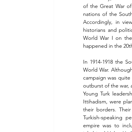
of the Great War of
nations of the South
Accordingly, in vie
historians and politi
World War I on the 
happened in the 20th
In 1914-1918 the So
World War. Although
campaign was quite im
outburst of the war, 
Young Turk leadersh
Ittihadism, were pla
their borders. Thei
Turkish-speaking p
empire was to inclu