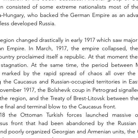
n consisted of some extreme nationalists most of th
a-Hungary, who backed the German Empire as an adva
 less developed Russia.
region changed drastically in early 1917 which saw major
ian Empire. In March, 1917, the empire collapsed, th
untry proclaimed itself a republic. At that moment the
 stagnation. At the same time, the period between 
 marked by the rapid spread of chaos all over the 
g the Caucasus and Russian-occupied territories in Eas
ovember 1917, the Bolshevik coup in Petrograd signalle
n the region, and the Treaty of Brest-Litovsk between the
e final and terminal blow to the Caucasus front.
8 the Ottoman Turkish forces launched massive off
asus front that had been abandoned by the Russian 
and poorly organized Georgian and Armenian units, the 