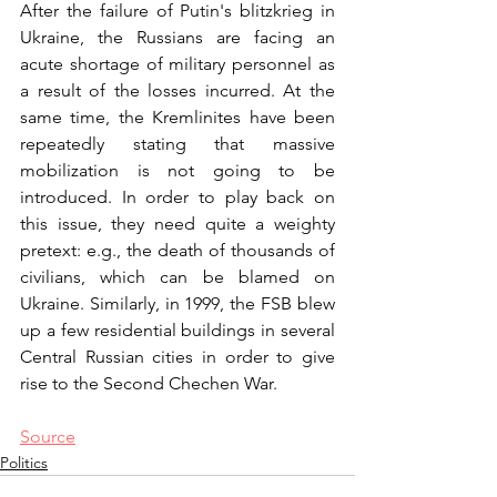
After the failure of Putin's blitzkrieg in 
Ukraine, the Russians are facing an 
acute shortage of military personnel as 
a result of the losses incurred. At the 
same time, the Kremlinites have been 
repeatedly stating that massive 
mobilization is not going to be 
introduced. In order to play back on 
this issue, they need quite a weighty 
pretext: e.g., the death of thousands of 
civilians, which can be blamed on 
Ukraine. Similarly, in 1999, the FSB blew 
up a few residential buildings in several 
Central Russian cities in order to give 
rise to the Second Chechen War.
Source
Politics