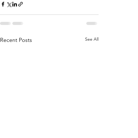
See All
Recent Posts