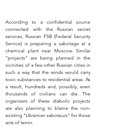
According to a confidential source 
connected with the Russian secret 
services, Russian FSB (Federal Security 
Service) is preparing a sabotage at a 
chemical plant near Moscow. Similar 
"projects" are being planned in the 
vicinities of a few other Russian cities in 
such a way that the winds would carry 
toxic substances to residential areas. As 
a result, hundreds and, possibly, even 
thousands of civilians can die. The 
organizers of these diabolic projects 
are also planning to blame the non-
existing "Ukrainian saboteurs" for those 
acts of terror.