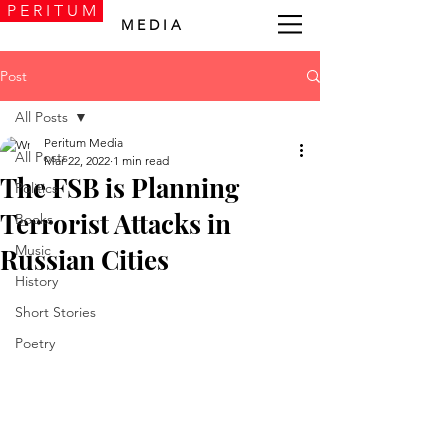
P E R I T U M
M E D I A
Post
All Posts
Peritum Media
All Posts
Mar 22, 2022
1 min read
The FSB is Planning
Politics
Terrorist Attacks in
Books
Music
Russian Cities
History
Short Stories
Poetry