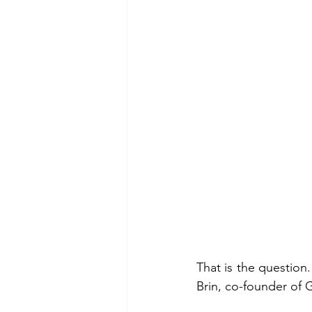
That is the question
Brin, co-founder of 