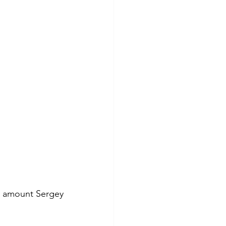
r amount Sergey 