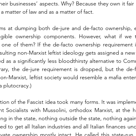
their businesses’ aspects. Why? Because they own it fair
 a matter of law and as a matter of fact.
ims at dumping both de-jure and de-facto ownership, el
angible ownership components. However, what if we t
st one of them? If the de-facto ownership requirement 
sulting non-Marxist leftist ideology gets assigned a new
 as a significantly less bloodthirsty alternative to Com
trary, the de-jure requirement is dropped, but the de-
non-Marxist, leftist society would resemble a mafia enter
a plutocracy.) 
tion of the Fascist idea took many forms. It was implemen
 Socialists with Mussolini, orthodox Marxist, at the he
g in the state, nothing outside the state, nothing agains
 to get all Italian industries and all Italian finances und
ivate ownership mostly intact. He called this state-run c