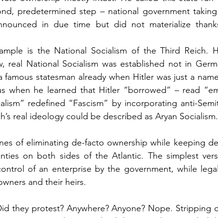
ond, predetermined step – national government taking o
nounced in due time but did not materialize thanks 
mple is the National Socialism of the Third Reich. H
ew, real National Socialism was established not in German
a famous statesman already when Hitler was just a name
ous when he learned that Hitler “borrowed” – read “em
ialism” redefined “Fascism” by incorporating anti-Semi
ich’s real ideology could be described as Aryan Socialism.
nes of eliminating de-facto ownership while keeping de
ties on both sides of the Atlantic. The simplest versi
ontrol of an enterprise by the government, while legal 
 owners and their heirs.
Did they protest? Anywhere? Anyone? Nope. Stripping o