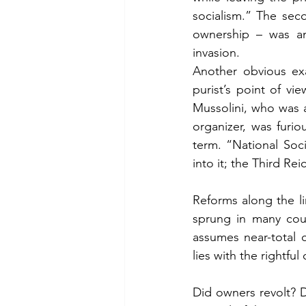
socialism.” The sec
ownership – was an
invasion.
Another obvious exa
purist’s point of vi
Mussolini, who was 
organizer, was furi
term. “National Soc
into it; the Third Re
Reforms along the li
sprung in many coun
assumes near-total c
lies with the rightful
Did owners revolt? 