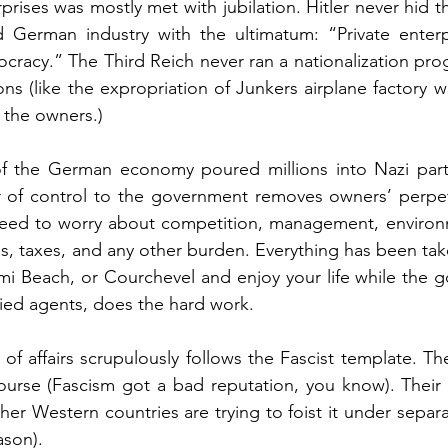
rprises was mostly met with jubilation. Hitler never hid t
German industry with the ultimatum: “Private enterp
cracy.” The Third Reich never ran a nationalization progr
ns (like the expropriation of Junkers airplane factory wi
 the owners.)
 of the German economy poured millions into Nazi party
r of control to the government removes owners’ perpetu
ed to worry about competition, management, environme
ons, taxes, and any other burden. Everything has been take
i Beach, or Courchevel and enjoy your life while the g
ified agents, does the hard work.
 of affairs scrupulously follows the Fascist template. Th
ourse (Fascism got a bad reputation, you know). Their f
her Western countries are trying to foist it under separa
ason). 