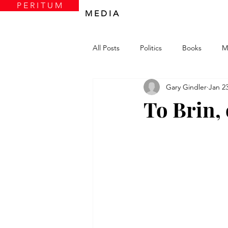
P E R I T U M
M E D I A
All Posts
Politics
Books
M
Gary Gindler
Jan 23
To Brin, 