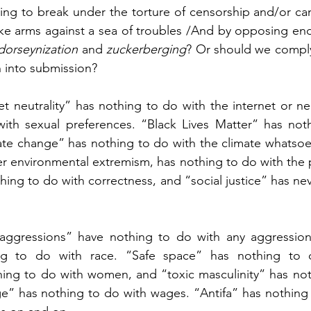
ing to break under the torture of censorship and/or cance
ake arms against a sea of troubles /And by opposing en
dorseynization 
and
 zuckerberging
? Or should we comply 
n into submission?
t neutrality” has nothing to do with the internet or neu
ith sexual preferences. “Black Lives Matter” has noth
te change” has nothing to do with the climate whatsoev
er environmental extremism, has nothing to do with the pl
hing to do with correctness, and “social justice” has ne
aggressions” have nothing to do with any aggression. 
g to do with race. “Safe space” has nothing to do
ing to do with women, and “toxic masculinity” has noth
 has nothing to do with wages. “Antifa” has nothing t