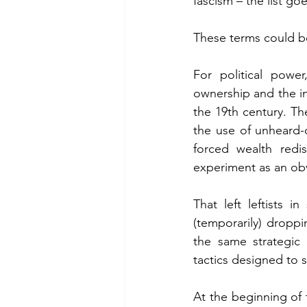
fascism – the list go
These terms could be
For political powe
ownership and the in
the 19th century. The
the use of unheard-o
forced wealth redis
experiment as an ob
That left leftists 
(temporarily) droppi
the same strategic 
tactics designed to s
At the beginning of t