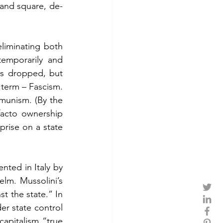
 and square, de-
iminating both 
emporarily and 
is dropped, but 
 term – Fascism. 
munism. (By the 
facto ownership 
prise on a state 
ted in Italy by 
lm. Mussolini’s 
t the state.” In 
er state control 
apitalism “true 