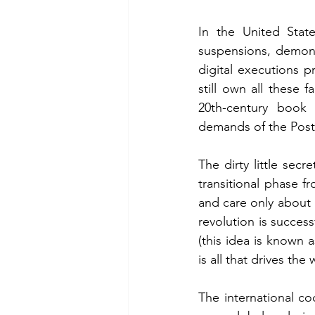
In the United Stat
suspensions, demone
digital executions 
still own all these 
20th-century book b
demands of the Post
The dirty little secr
transitional phase f
and care only about u
revolution is success
(this idea is known 
is all that drives the
The international coc