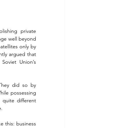
ishing private 
age well beyond 
tellites only by 
tly argued that 
Soviet Union’s 
They did so by 
hile possessing 
quite different 
e.
e this: business 