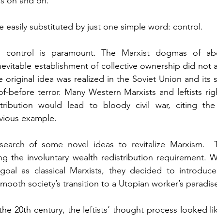
es on and on.
 easily substituted by just one simple word: control.
r, control is paramount. The Marxist dogmas of abol
evitable establishment of collective ownership did not 
 original idea was realized in the Soviet Union and its sa
f-before terror. Many Western Marxists and leftists righ
tribution would lead to bloody civil war, citing the 
vious example.
in search of some novel ideas to revitalize Marxism.  
ng the involuntary wealth redistribution requirement. W
goal as classical Marxists, they decided to introduce 
mooth society’s transition to a Utopian worker’s paradis
he 20th century, the leftists’ thought process looked lik