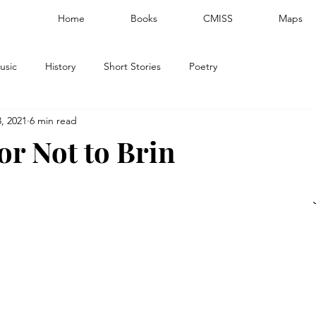
Home
Books
CMISS
Maps
usic
History
Short Stories
Poetry
, 2021
6 min read
or Not to Brin