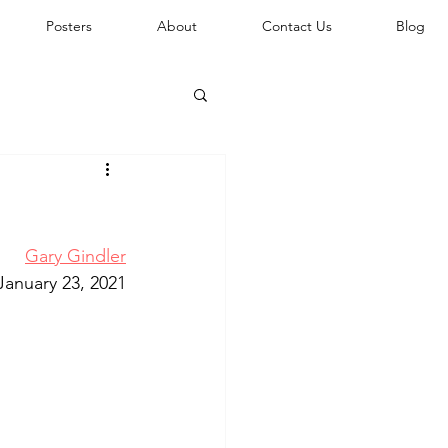
Posters
About
Contact Us
Blog
Gary Gindler
January 23, 2021