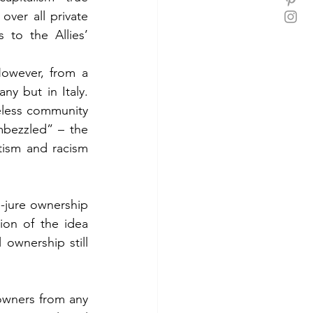
ver all private 
to the Allies’ 
owever, from a 
y but in Italy. 
less community 
bezzled” – the 
tism and racism 
-jure ownership 
on of the idea 
ownership still 
wners from any 