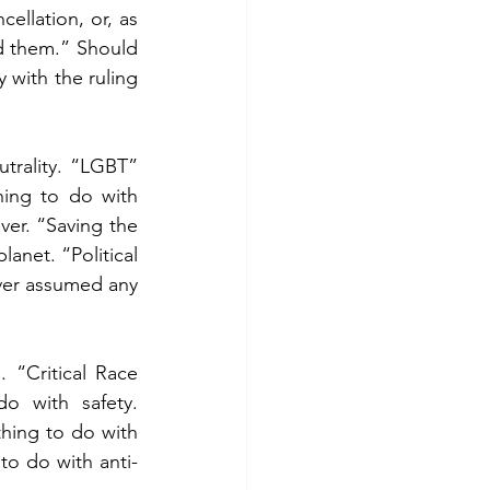
llation, or, as 
d them.” Should 
with the ruling 
trality. “LGBT” 
ing to do with 
er. “Saving the 
anet. “Political 
ver assumed any 
“Critical Race 
 with safety. 
ing to do with 
o do with anti-