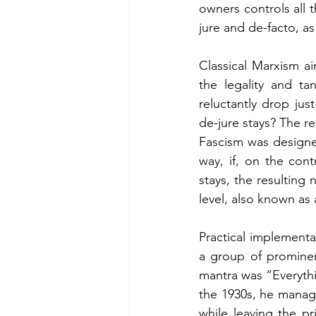
owners controls all 
jure and de-facto, as
Classical Marxism a
the legality and t
reluctantly drop ju
de-jure stays? The re
Fascism was designed
way, if, on the con
stays, the resulting 
level, also known as 
Practical implementa
a group of prominent
mantra was “Everythin
the 1930s, he managed
while leaving the pr