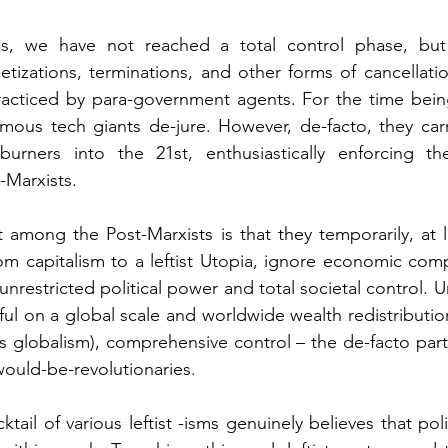
es, we have not reached a total control phase, but
tizations, terminations, and other forms of cancellati
practiced by para-government agents. For the time bein
famous tech giants de-jure. However, de-facto, they car
urners into the 21st, enthusiastically enforcing th
-Marxists.
et among the Post-Marxists is that they temporarily, at l
rom capitalism to a leftist Utopia, ignore economic comp
nrestricted political power and total societal control. Un
ful on a global scale and worldwide wealth redistributio
as globalism), comprehensive control – the de-facto part
 would-be-revolutionaries.
ktail of various leftist -isms genuinely believes that poli