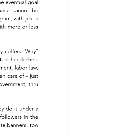
he eventual goal 
rise cannot be 
am, with just a 
th more or less 
 coffers. Why? 
al headaches.  
nt, labor law, 
n care of – just 
overnment, thru 
ey do it under a 
ollowers in the 
te banners, too 