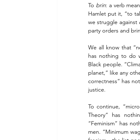
To 
brin
: a verb mean
Hamlet put it, “to t
we struggle against 
party orders and bri
We all know that “ne
has nothing to do w
Black people. “Clima
planet,” like any oth
correctness” has not
justice.
To continue, “micro
Theory” has nothin
“Feminism” has noth
men. “Minimum wage”