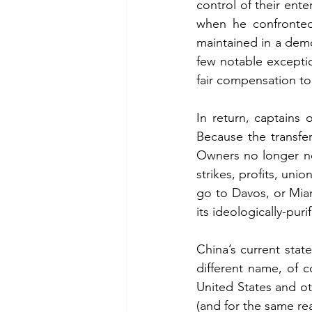
control of their ente
when he confronted 
maintained in a demo
few notable exceptio
fair compensation to
In return, captains
Because the transfe
Owners no longer ne
strikes, profits, uni
go to Davos, or Miam
its ideologically-pur
China’s current state
different name, of c
United States and ot
(and for the same re