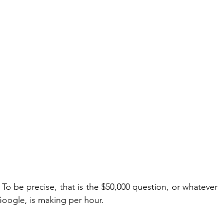
. To be precise, that is the $50,000 question, or whateve
Google, is making per hour.