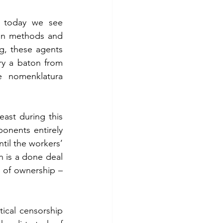
 today we see 
on methods and 
g, these agents 
ry a baton from 
e nomenklatura 
east during this 
onents entirely 
til the workers’ 
n is a done deal 
 of ownership – 
tical censorship 