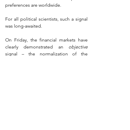
preferences are worldwide. 
For all political scientists, such a signal 
was long-awaited.
On Friday, the financial markets have 
clearly demonstrated an 
objective
signal – the normalization of the 
planet’s life after the coronavirus 
pandemic requires Donald Trump at 
the head of the United States.
It became clear that any negative news 
about Trump is perceived negatively by 
the financial markets, and anything 
positive about Trump is perceived 
positively. Most likely, if Joe Biden also 
contracts the coronavirus, the financial 