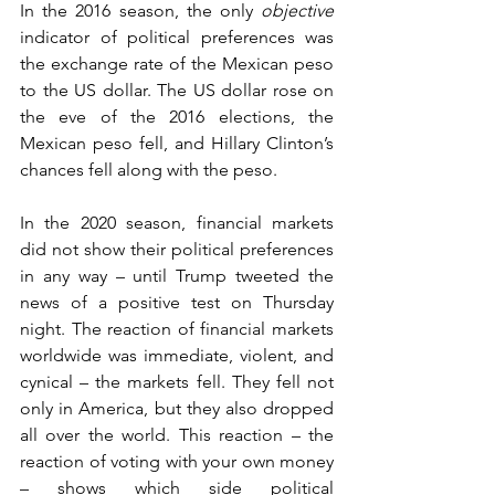
In the 2016 season, the only 
objective
indicator of political preferences was 
the exchange rate of the Mexican peso 
to the US dollar. The US dollar rose on 
the eve of the 2016 elections, the 
Mexican peso fell, and Hillary Clinton’s 
chances fell along with the peso.
In the 2020 season, financial markets 
did not show their political preferences 
in any way – until Trump tweeted the 
news of a positive test on Thursday 
night. The reaction of financial markets 
worldwide was immediate, violent, and 
cynical – the markets fell. They fell not 
only in America, but they also dropped 
all over the world. This reaction – the 
reaction of voting with your own money 
– shows which side political 