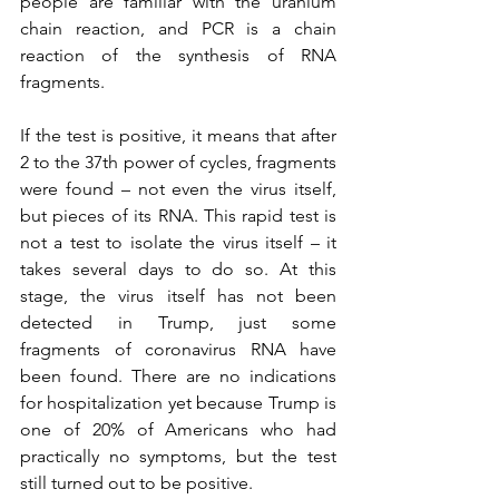
people are familiar with the uranium 
chain reaction, and PCR is a chain 
reaction of the synthesis of RNA 
fragments.
If the test is positive, it means that after 
2 to the 37th power of cycles, fragments 
were found – not even the virus itself, 
but pieces of its RNA. This rapid test is 
not a test to isolate the virus itself – it 
takes several days to do so. At this 
stage, the virus itself has not been 
detected in Trump, just some 
fragments of coronavirus RNA have 
been found. There are no indications 
for hospitalization yet because Trump is 
one of 20% of Americans who had 
practically no symptoms, but the test 
still turned out to be positive.