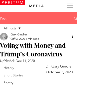
P E R I T U M
M E D I A
Post
All Posts
Gary Gindler
All Posts
Oct 3, 2020
4 min read
Voting with Money and
Politics
Trump’s Coronavirus
Books
Music
Updated:
Dec 11, 2020
Dr. Gary Gindler
History
October 3, 2020
Short Stories
Poetry