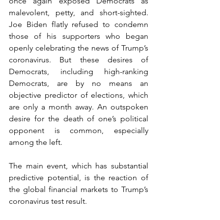
once again exposed Democrats as 
malevolent, petty, and short-sighted. 
Joe Biden flatly refused to condemn 
those of his supporters who began 
openly celebrating the news of Trump’s 
coronavirus. But these desires of 
Democrats, including high-ranking 
Democrats, are by no means an 
objective predictor of elections, which 
are only a month away. An outspoken 
desire for the death of one’s political 
opponent is common, especially 
among the left.
The main event, which has substantial 
predictive potential, is the reaction of 
the global financial markets to Trump’s 
coronavirus test result.