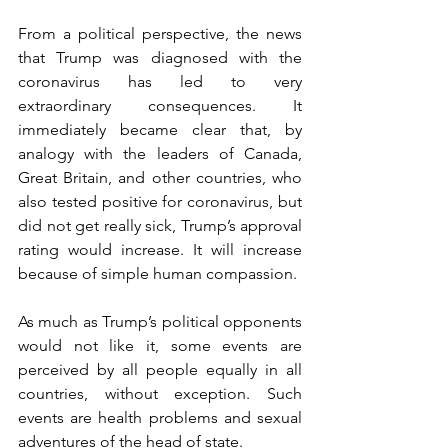
From a political perspective, the news 
that Trump was diagnosed with the 
coronavirus has led to very 
extraordinary consequences. It 
immediately became clear that, by 
analogy with the leaders of Canada, 
Great Britain, and other countries, who 
also tested positive for coronavirus, but 
did not get really sick, Trump’s approval 
rating would increase. It will increase 
because of simple human compassion.
As much as Trump’s political opponents 
would not like it, some events are 
perceived by all people equally in all 
countries, without exception. Such 
events are health problems and sexual 
adventures of the head of state.