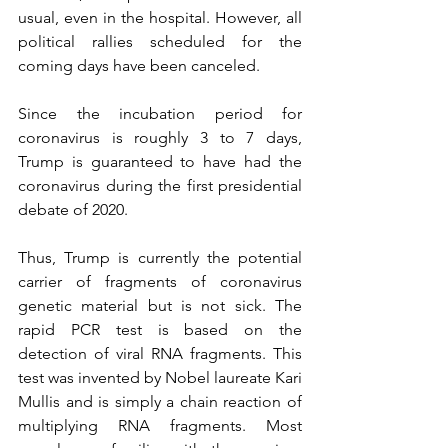
usual, even in the hospital. However, all 
political rallies scheduled for the 
coming days have been canceled.
Since the incubation period for 
coronavirus is roughly 3 to 7 days, 
Trump is guaranteed to have had the 
coronavirus during the first presidential 
debate of 2020.
Thus, Trump is currently the potential 
carrier of fragments of coronavirus 
genetic material but is not sick. The 
rapid PCR test is based on the 
detection of viral RNA fragments. This 
test was invented by Nobel laureate Kari 
Mullis and is simply a chain reaction of 
multiplying RNA fragments. Most 