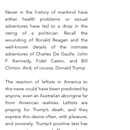
Never in the history of mankind have 
either health problems or sexual 
adventures have led to a drop in the 
rating of a politician. Recall the 
wounding of Ronald Reagan and the 
well-known details of the intimate 
adventures of Charles De Gaulle, John 
F. Kennedy, Fidel Castro, and Bill 
Clinton. And, of course, Donald Trump.
The reaction of leftists in America to 
this news could have been predicted by 
anyone, even an Australian aborigine far 
from American realities. Leftists are 
praying for Trump’s death, and they 
express this desire often, with pleasure, 
and sincerely. Trump’s positive test has 