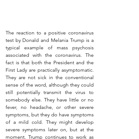
The reaction to a positive coronavirus 
test by Donald and Melania Trump is a 
typical example of mass psychosis 
associated with the coronavirus. The 
fact is that both the President and the 
First Lady are practically asymptomatic. 
They are not sick in the conventional 
sense of the word, although they could 
still potentially transmit the virus to 
somebody else. They have little or no 
fever, no headache, or other severe 
symptoms, but they do have symptoms 
of a mild cold. They might develop 
severe symptoms later on, but at the 
moment, Trump continues to work as 