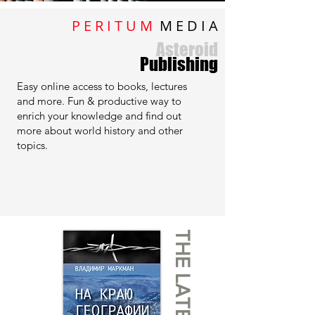
P E R I T U M
M E D I A
Asteroid
Publishing
Easy online access to books, lectures
and more. Fun & productive way to
enrich your knowledge and find out
more about world history and other
topics.
THE LATEST