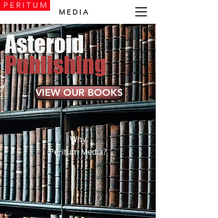
P E R I T U M
M E D I A
Asteroid
Publishing
VIEW OUR BOOKS
Why
Peritum Media?