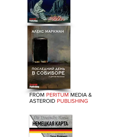
FROM
PERITUM
MEDIA &
ASTEROID
PUBLISHING